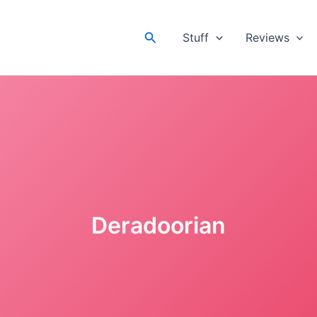
Search
Stuff
Reviews
Deradoorian