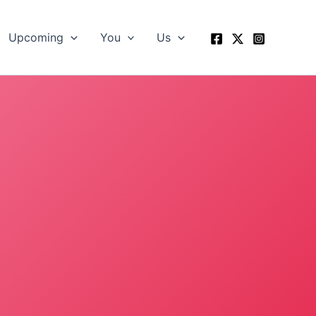
Upcoming
You
Us