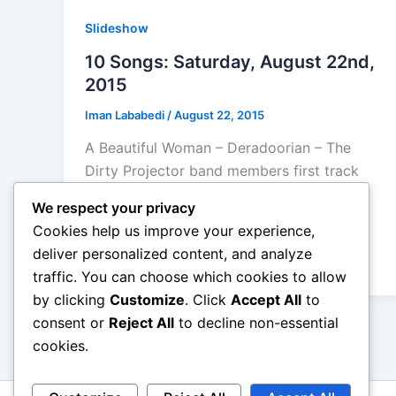
Slideshow
10 Songs: Saturday, August 22nd,
2015
Iman Lababedi
/
August 22, 2015
A Beautiful Woman – Deradoorian – The
Dirty Projector band members first track
of her first album owes something to the
We respect your privacy
former band, an off key strangely
Cookies help us improve your experience,
instrumentation but essentially pop song –
deliver personalized content, and analyze
B+
traffic. You can choose which cookies to allow
by clicking
Customize
. Click
Accept All
to
consent or
Reject All
to decline non-essential
cookies.