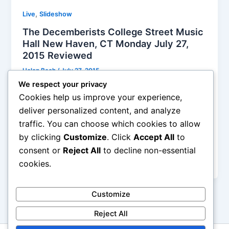
,
Live
Slideshow
The Decemberists College Street Music
Hall New Haven, CT Monday July 27,
2015 Reviewed
Helen Bach
/
July 27, 2015
We respect your privacy
Meloy was more than MC and engaged with the
Cookies help us improve your experience,
crowd in fun hand clapping games and sing back.
deliver personalized content, and analyze
You’d expect him to be shy but he was that nerdy
traffic. You can choose which cookies to allow
guy that cracked the class up. The problem is I
by clicking
Customize
. Click
Accept All
to
couldn’t hear a lot of what he was saying but.. I did
here the following “hey yeah ok” and ‘chips and
consent or
Reject All
to decline non-essential
salsa’.
cookies.
Customize
Reject All