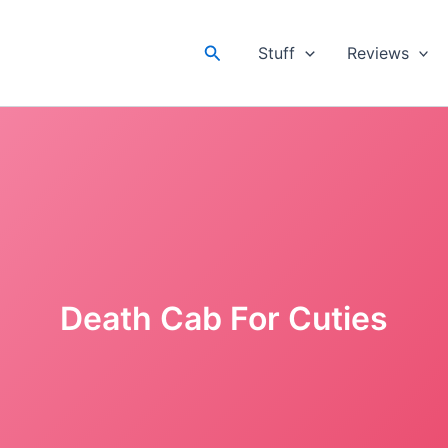
Search
Stuff
Reviews
Death Cab For Cuties