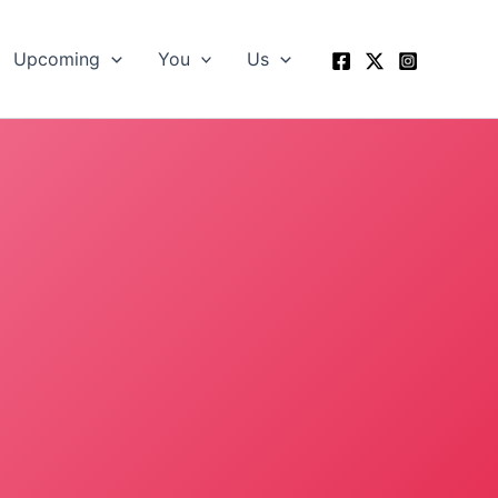
Upcoming
You
Us