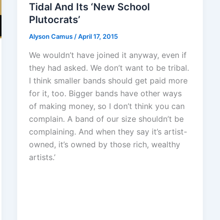
Tidal And Its ‘New School
Plutocrats’
Alyson Camus
/
April 17, 2015
We wouldn’t have joined it anyway, even if
they had asked. We don’t want to be tribal.
I think smaller bands should get paid more
for it, too. Bigger bands have other ways
of making money, so I don’t think you can
complain. A band of our size shouldn’t be
complaining. And when they say it’s artist-
owned, it’s owned by those rich, wealthy
artists.’