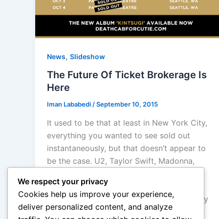
,
News
Slideshow
The Future Of Ticket Brokerage Is
Here
Iman Lababedi
/
September 10, 2015
It used to be that at least in New York City,
everything you wanted to see sold out
instantaneously, but that doesn’t appear to
be the case. U2, Taylor Swift, Madonna,
even The Weeknd, is not entirely sold out
We respect your privacy
(The Weeknd has tickets available at
Cookies help us improve your experience,
Prudential and loads more in the secondary
deliver personalized content, and analyze
market).