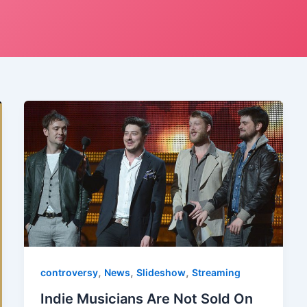
,
,
,
controversy
News
Slideshow
Streaming
Indie Musicians Are Not Sold On