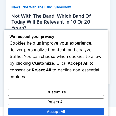
,
,
News
Not With The Band
Slideshow
Not With The Band: Which Band Of
Today Will Be Relevant In 10 Or 20
Years?
Alyson Camus
/
January 5, 2015
We respect your privacy
Cookies help us improve your experience,
Today, there is certainly a lot of mediocrity, any
deliver personalized content, and analyze
American Idol, X Factor product is an example for
traffic. You can choose which cookies to allow
me! But at the same time, there is a lot of excellent
by clicking
Customize
. Click
Accept All
to
music, it is just harder to find it because of the
enormous amount of bands formed every year and
consent or
Reject All
to decline non-essential
songs released each day!
cookies.
Customize
Reject All
Accept All
Copyright © 2026 Rock NYC | Powered by
Astra WordPress