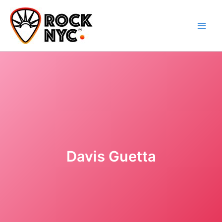
Skip
content
to
content
Davis Guetta