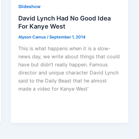
Slideshow
David Lynch Had No Good Idea
For Kanye West
Alyson Camus
/
September 1, 2014
This is what happens when it is a slow-
news day, we write about things that could
have but didn’t really happen. Famous
director and unique character David Lynch
said to the Daily Beast that he almost
made a video for Kanye West’