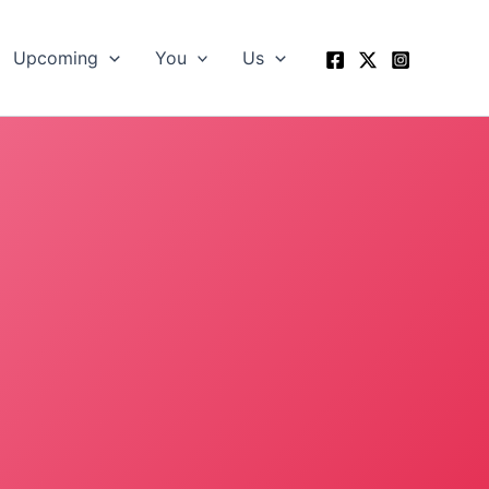
Upcoming
You
Us