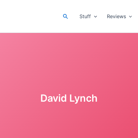
Search
Stuff
Reviews
David Lynch