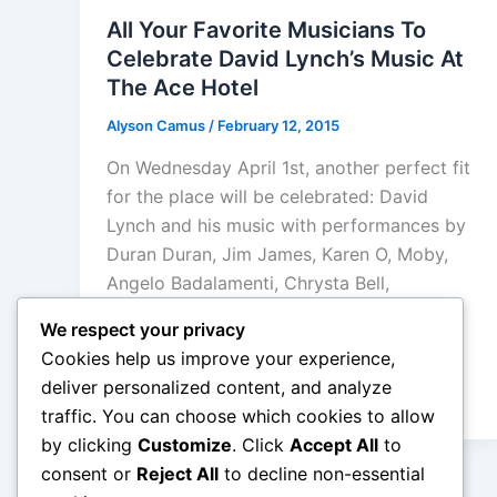
All Your Favorite Musicians To
Celebrate David Lynch’s Music At
The Ace Hotel
Alyson Camus
/
February 12, 2015
On Wednesday April 1st, another perfect fit
for the place will be celebrated: David
Lynch and his music with performances by
Duran Duran, Jim James, Karen O, Moby,
Angelo Badalamenti, Chrysta Bell,
Donovan, Julee Cruise, Kinny Landrum,
We respect your privacy
Rob Mathes, Sky Ferreira, Steven Drozd
Cookies help us improve your experience,
and Wayne Coyne of the Flaming Lips,
deliver personalized content, and analyze
Tennis, Twin Peaks, Zola Jesus
traffic. You can choose which cookies to allow
by clicking
Customize
. Click
Accept All
to
consent or
Reject All
to decline non-essential