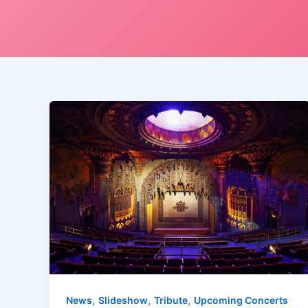
,
,
,
News
Slideshow
Tribute
Upcoming Concerts