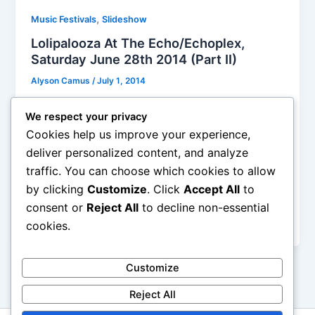
,
Music Festivals
Slideshow
Lolipalooza At The Echo/Echoplex,
Saturday June 28th 2014 (Part II)
Alyson Camus
/
July 1, 2014
I must say that the Echo/Echoplex is probably my
We respect your privacy
favorite place in LA for many reasons (beside the
Cookies help us improve your experience,
awesome shows they host), the managers are so
deliver personalized content, and analyze
cool with any crowd antics, they let people climb on
traffic. You can choose which cookies to allow
the booth seats when they can’t see the stage, they
by clicking
Customize
. Click
Accept All
to
let people stage diving and crowd surfing their heart
out, and nobody felt restrained to do so on Saturday
consent or
Reject All
to decline non-essential
night.
cookies.
Customize
Reject All