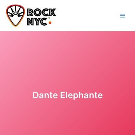
Skip
content
to
content
Dante Elephante