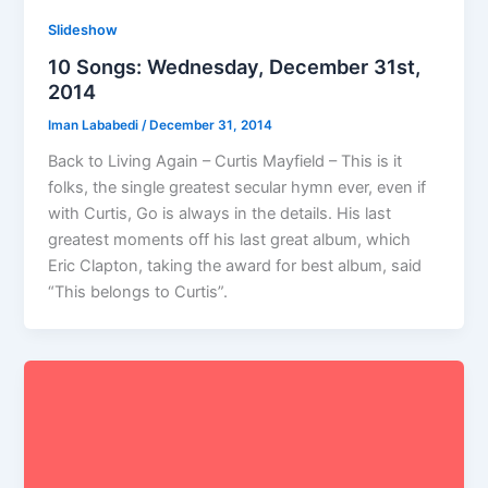
Slideshow
10 Songs: Wednesday, December 31st,
2014
Iman Lababedi
/
December 31, 2014
Back to Living Again – Curtis Mayfield – This is it
folks, the single greatest secular hymn ever, even if
with Curtis, Go is always in the details. His last
greatest moments off his last great album, which
Eric Clapton, taking the award for best album, said
“This belongs to Curtis”.