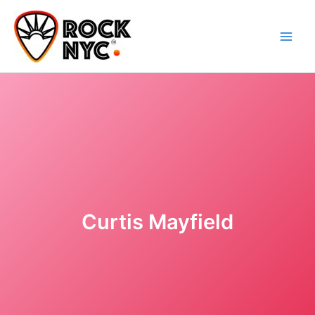
Skip
content
to
content
Curtis Mayfield