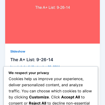
Slideshow
The A+ List: 9-26-14
Iman Lababedi
/
September 26, 2014
We respect your privacy
It sure does sound like Mayfield, who sang in from a
Cookies help us improve your experience,
wheelchair paralyzed from the neck down, was
deliver personalized content, and analyze
saying goodbye, just reminding us if he could come
traffic. You can choose which cookies to allow
back from the devastating accident that nearly, and
by clicking
Customize
. Click
Accept All
to
eventually would, kill him so could we: the trick to life
is living it. Not only is it a glorious melody it is also a
consent or
Reject All
to decline non-essential