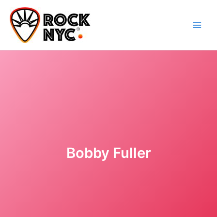
Skip
content
to
content
Bobby Fuller