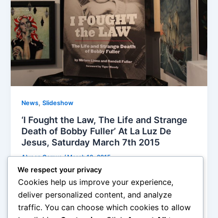
,
News
Slideshow
‘I Fought the Law, The Life and Strange
Death of Bobby Fuller’ At La Luz De
Jesus, Saturday March 7th 2015
Alyson Camus
/
March 10, 2015
We respect your privacy
The book is supposed to crack the case of one of
Cookies help us improve your experience,
the most tragic mysteries in music history,… if you
deliver personalized content, and analyze
read his Wikipedia page, it tells you that Bobby was
traffic. You can choose which cookies to allow
found dead in a car, asphyxiated by gasoline vapors,