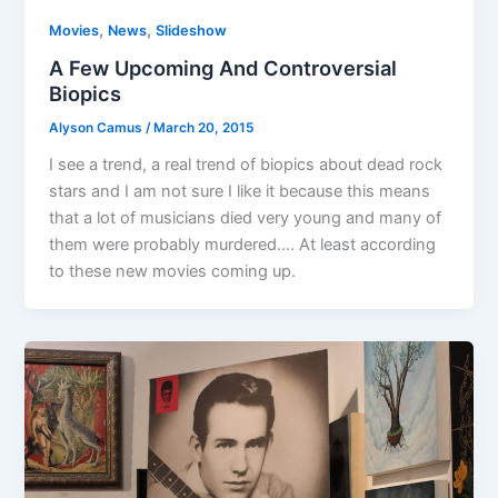
,
,
Movies
News
Slideshow
A Few Upcoming And Controversial
Biopics
Alyson Camus
/
March 20, 2015
I see a trend, a real trend of biopics about dead rock
stars and I am not sure I like it because this means
that a lot of musicians died very young and many of
them were probably murdered…. At least according
to these new movies coming up.