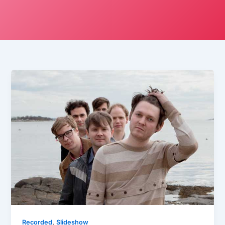
,
Recorded
Slideshow