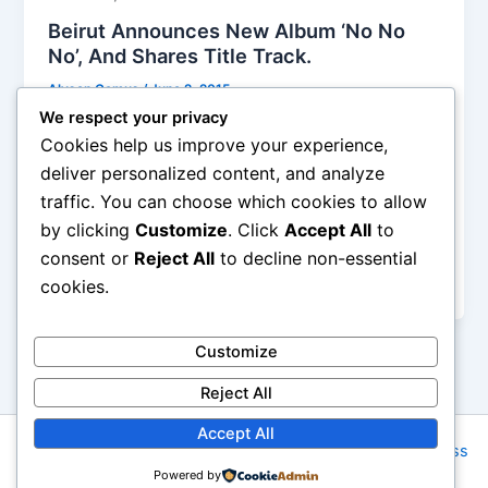
Beirut Announces New Album ‘No No
No’, And Shares Title Track.
Alyson Camus
/
June 2, 2015
We respect your privacy
I only have one experience with Beirut, their set at
Cookies help us improve your experience,
the 2012 FYF fest, and I thought they were the
deliver personalized content, and analyze
apogee of an indie band, mixing Mexico-via-the-
traffic. You can choose which cookies to allow
Balkans world music, using lots of instruments
by clicking
Customize
. Click
Accept All
to
including accordion, old-fashioned upright bass,
ukulele, and abundantly injecting horns and
consent or
Reject All
to decline non-essential
trumpets into a reinvented folklore
cookies.
Customize
Reject All
Accept All
Copyright © 2026 Rock NYC | Powered by
Astra WordPress
Powered by
Theme