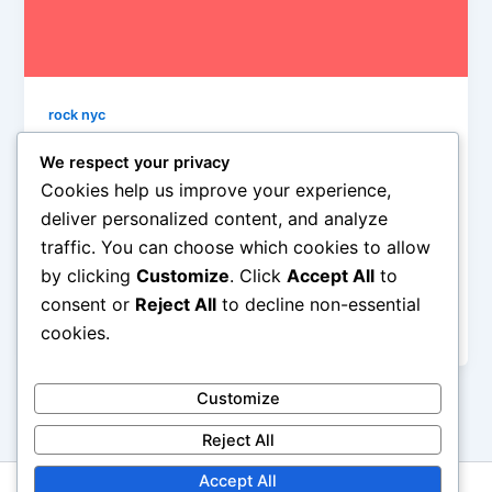
rock nyc
Missing John Lennon
We respect your privacy
David Bronson
/
February 24, 2013
Cookies help us improve your experience,
deliver personalized content, and analyze
We as a species were robbed of such a bright and
traffic. You can choose which cookies to allow
beautiful human force of hope and goodness and
by clicking
Customize
. Click
Accept All
to
creative power, I can’t help but be struck by the
ultimate tragedy of a man who gave the rest of us so
consent or
Reject All
to decline non-essential
much.
cookies.
Customize
Reject All
Accept All