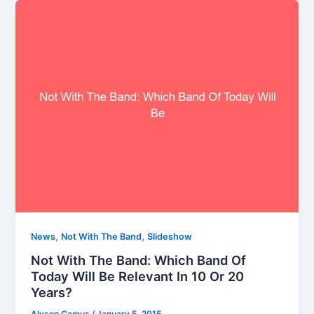
,
,
News
Not With The Band
Slideshow
Not With The Band: Which Band Of
Today Will Be Relevant In 10 Or 20
Years?