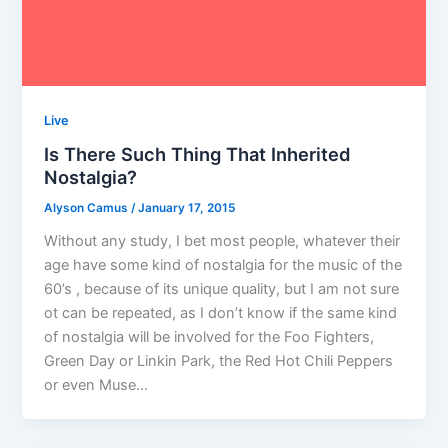
Live
Is There Such Thing That Inherited
Nostalgia?
Alyson Camus
/
January 17, 2015
Without any study, I bet most people, whatever their
age have some kind of nostalgia for the music of the
60’s , because of its unique quality, but I am not sure
ot can be repeated, as I don’t know if the same kind
of nostalgia will be involved for the Foo Fighters,
Green Day or Linkin Park, the Red Hot Chili Peppers
or even Muse…