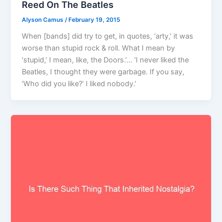
Reed On The Beatles
Alyson Camus
/
February 19, 2015
When [bands] did try to get, in quotes, ‘arty,’ it was
worse than stupid rock & roll. What I mean by
‘stupid,’ I mean, like, the Doors.’… ‘I never liked the
Beatles, I thought they were garbage. If you say,
‘Who did you like?’ I liked nobody.’