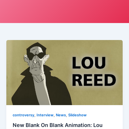
,
,
,
controversy
Interview
News
Slideshow
New Blank On Blank Animation: Lou