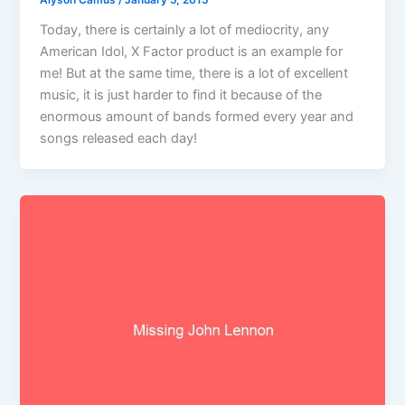
Alyson Camus
/
January 5, 2015
Today, there is certainly a lot of mediocrity, any
American Idol, X Factor product is an example for
me! But at the same time, there is a lot of excellent
music, it is just harder to find it because of the
enormous amount of bands formed every year and
songs released each day!