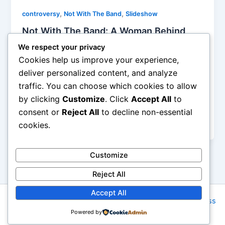
,
,
controversy
Not With The Band
Slideshow
Not With The Band: A Woman Behind
Every Famous Man?
We respect your privacy
Alyson Camus
/
October 28, 2014
Cookies help us improve your experience,
deliver personalized content, and analyze
I was actually surprised to see how many comments
traffic. You can choose which cookies to allow
following articles about Anna Magdalena Bach were
by clicking
Customize
. Click
Accept All
to
very sexist and were making fun of the author of the
study… What have we accomplished since the 18th
consent or
Reject All
to decline non-essential
century? Not much!
cookies.
Customize
Reject All
Accept All
Copyright © 2026 Rock NYC | Powered by
Astra WordPress
Powered by
Theme