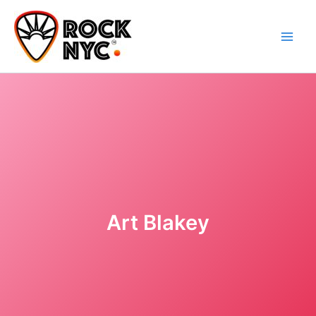
Skip
content
to
content
Art Blakey