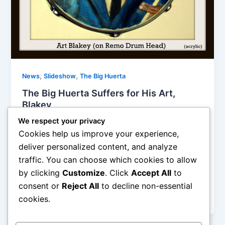
,
,
News
Slideshow
The Big Huerta
The Big Huerta Suffers for His Art,
Blakey
We respect your privacy
Edward Huerta
/
July 16, 2015
Cookies help us improve your experience,
The first one was painted on a Remo 14” snare drum
deliver personalized content, and analyze
head using acrylics and metallic paints (This is Art in
traffic. You can choose which cookies to allow
action; the second one is an EP cover that I
by clicking
Customize
. Click
Accept All
to
dreamed up in the style of influential artist David
Stone Martin, picture this as some sort of Jazz
consent or
Reject All
to decline non-essential
Messengers Live in Italy sort of thang.
cookies.