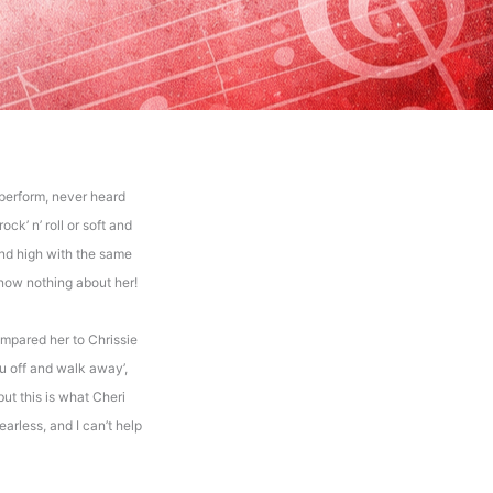
perform, never heard
ck’ n’ roll or soft and
and high with the same
know nothing about her!
ompared her to Chrissie
you off and walk away’,
but this is what Cheri
arless, and I can’t help