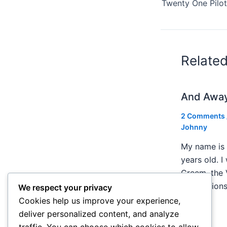
Relate
And Awa
2 Comments
Johnny
My name is 
years old. I
Creem, the 
publication
We respect your privacy
Cookies help us improve your experience,
deliver personalized content, and analyze