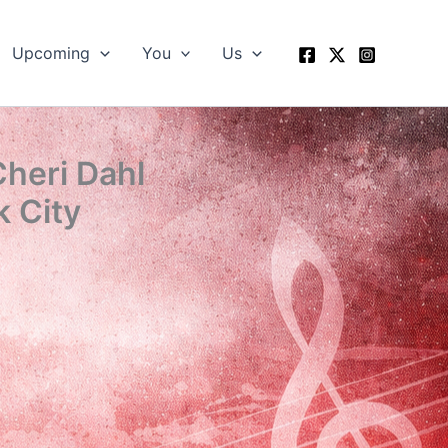
Upcoming
You
Us
Cheri Dahl
 City