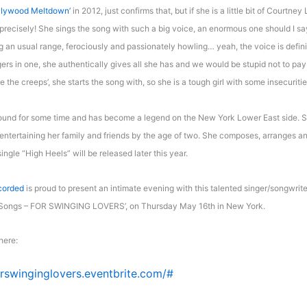
llywood Meltdown’
in 2012, just confirms that, but if she is a little bit of Courtney 
recisely! She sings the song with such a big voice, an enormous one should I say
g an usual range, ferociously and passionately howling… yeah, the voice is definit
gers in one, she authentically gives all she has and we would be stupid not to pay
me the creeps’, she starts the song with, so she is a tough girl with some insecuriti
ound for some time and has become a legend on the New York Lower East side. 
ntertaining her family and friends by the age of two. She composes, arranges an
single “High Heels” will be released later this year.
corded
is proud to present an intimate evening with this talented singer/songwrite
 Songs – FOR SWINGING LOVERS’, on Thursday May 16th in New York.
here:
orswinginglovers.eventbrite.com/#