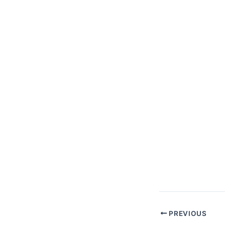
PREVIOUS