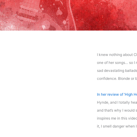
I knew nothing about C
one of her songs… so I r
sad devastating ballads
confidence. Blonde or br
In her review of ‘High H
Hynde, and I totally hea
and that’s why I would s
inspires me in this video
it, I smell danger when 