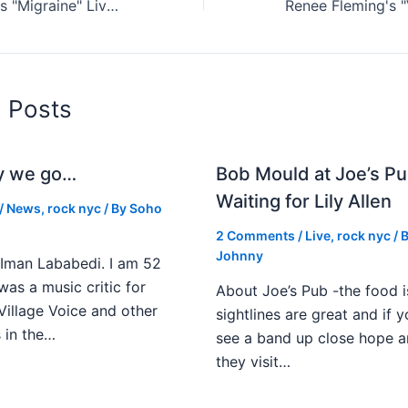
Twenty One Pilots "Migraine" Live Reviewed
d Posts
y we go…
Bob Mould at Joe’s Pu
Waiting for Lily Allen
/
News
,
rock nyc
/ By
Soho
2 Comments
/
Live
,
rock nyc
/ 
Johnny
Iman Lababedi. I am 52
 was a music critic for
About Joe’s Pub -the food i
Village Voice and other
sightlines are great and if
s in the…
see a band up close hope a
they visit…