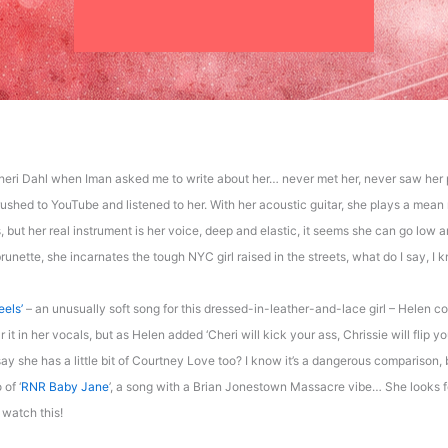
heri Dahl when Iman asked me to write about her… never met her, never saw her 
ushed to YouTube and listened to her. With her acoustic guitar, she plays a mean ro
, but her real instrument is her voice, deep and elastic, it seems she can go low 
unette, she incarnates the tough NYC girl raised in the streets, what do I say, I 
eels’
– an unusually soft song for this dressed-in-leather-and-lace girl – Helen c
r it in her vocals, but as Helen added ‘Cheri will kick your ass, Chrissie will flip 
ay she has a little bit of Courtney Love too? I know it’s a dangerous comparison, 
 of ‘
RNR Baby Jane
’, a song with a Brian Jonestown Massacre vibe… She looks fe
I watch this!