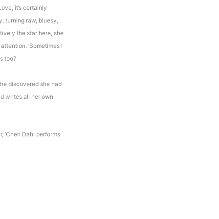
Love, it’s certainly
, turning raw, bluesy,
ively the star here, she
 attention. ‘Sometimes I
es too?
She discovered she had
d writes all her own
r, ‘Cheri Dahl performs