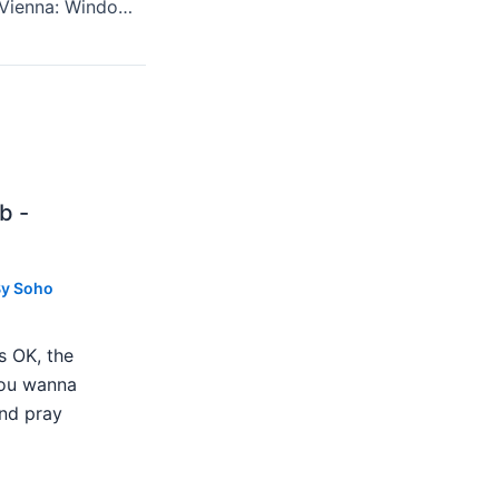
Renee Fleming's "Vienna: Windows To Modernity" At Carnegie Hall, Saturday, May 4th, 2013 Reviewed
b -
By
Soho
s OK, the
 you wanna
nd pray