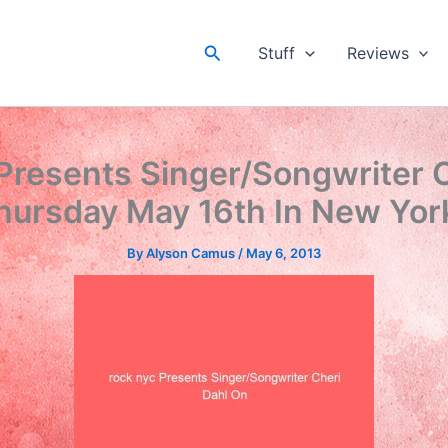
Search
Stuff
Reviews
Presents Singer/Songwriter 
hursday May 16th In New York
By
Alyson Camus
/
May 6, 2013