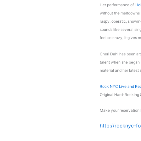
Her performance of ‘
Ho
without the meltdowns p
raspy, operatic, showin
sounds like several sin
feel so crazy, it gives 
Cheri Dahl has been ar
talent when she began e
material and her latest 
Rock NYC Live and Re
Original Hard-Rocking
Make your reservation 
http://rocknyc-f