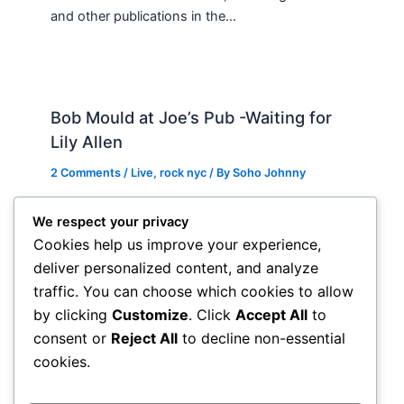
and other publications in the…
Bob Mould at Joe’s Pub -Waiting for
Lily Allen
2 Comments
/
Live
,
rock nyc
/ By
Soho Johnny
About Joe’s Pub -the food is OK, the sightlines
We respect your privacy
are great and if you wanna see a band up close
Cookies help us improve your experience,
hope and pray they visit…
deliver personalized content, and analyze
traffic. You can choose which cookies to allow
by clicking
Customize
. Click
Accept All
to
consent or
Reject All
to decline non-essential
cookies.
Comments are closed.