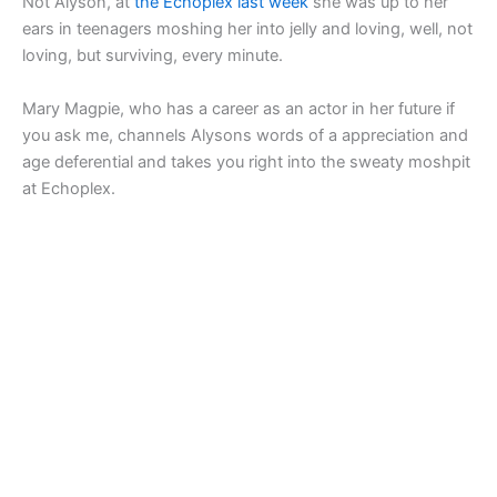
Not Alyson, at
the Echoplex last week
she was up to her
ears in teenagers moshing her into jelly and loving, well, not
loving, but surviving, every minute.
Mary Magpie, who has a career as an actor in her future if
you ask me,
channels Alysons words of a appreciation and
age deferential and takes you right into the sweaty moshpit
at Echoplex.