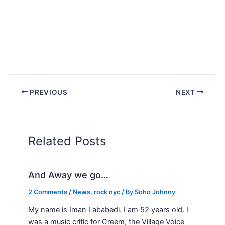
PREVIOUS
NEXT
Related Posts
And Away we go…
2 Comments
/
News
,
rock nyc
/ By
Soho Johnny
My name is Iman Lababedi. I am 52 years old. I
was a music critic for Creem, the Village Voice