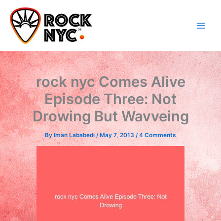
Skip
content
to
content
rock nyc Comes Alive
Episode Three: Not
Drowing But Wavveing
By
Iman Lababedi
/
May 7, 2013
/
4 Comments