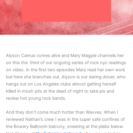
Alyson Camus comes alive and Mary Magpie channels her
on this the third of our ongoing series of rock nyc readings
on video. In the first two episodes Mary read her own work
but here she branches out. Alyson is our daring dooer, who
hangs out on Los Angeles clubs almost getting herself
killed in mosh pits at the dead of night to take pix and
review hot young rock bands.
And they don’t come much hotter than Wavves. When I
reviewed Nathan’s crew I was in the super safe confines of
the Bowery Ballroom balcony, sneering at the plebs below.