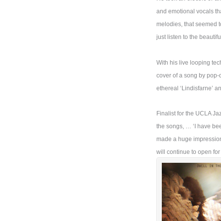
and emotional vocals th
melodies, that seemed to
just listen to the beauti
With his live looping te
cover of a song by pop-d
ethereal ‘Lindisfarne’ 
Finalist for the UCLA J
the songs, … ‘I have bee
made a huge impression o
will continue to open fo