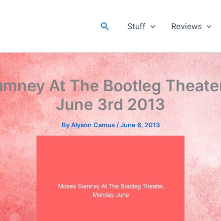
Search
Stuff
Reviews
mney At The Bootleg Theate
June 3rd 2013
By
Alyson Camus
/
June 6, 2013