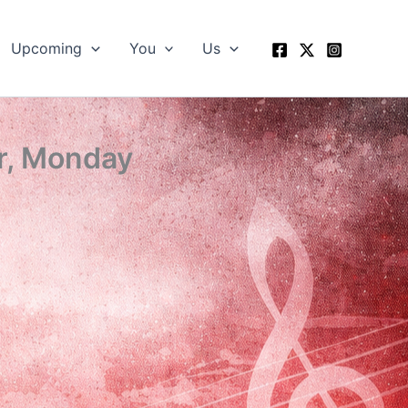
Upcoming
You
Us
r, Monday