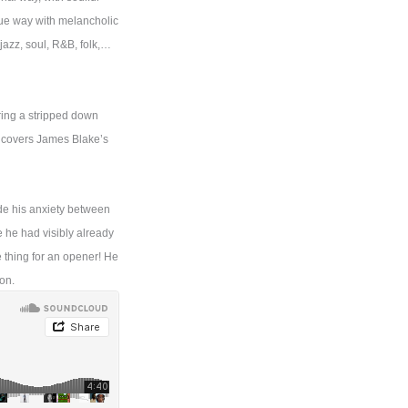
que way with melancholic
 jazz, soul, R&B, folk,…
ring a stripped down
o covers James Blake’s
ide his anxiety between
e he had visibly already
e thing for an opener! He
on.