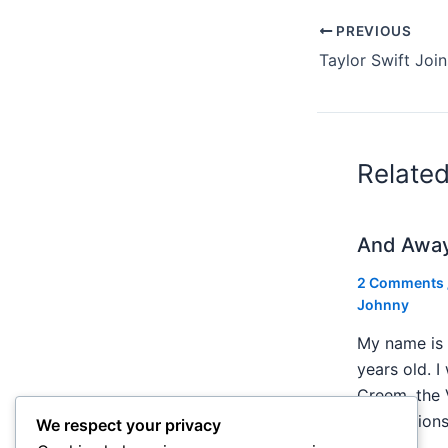
PREVIOUS
Relate
And Awa
2 Comments
Johnny
My name is 
years old. I
Creem, the 
publication
We respect your privacy