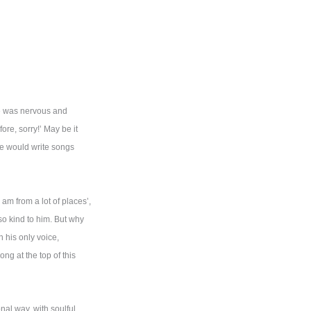
He was nervous and
re, sorry!’ May be it
he would write songs
 am from a lot of places’,
o kind to him. But why
 his only voice,
g at the top of this
nal way, with soulful