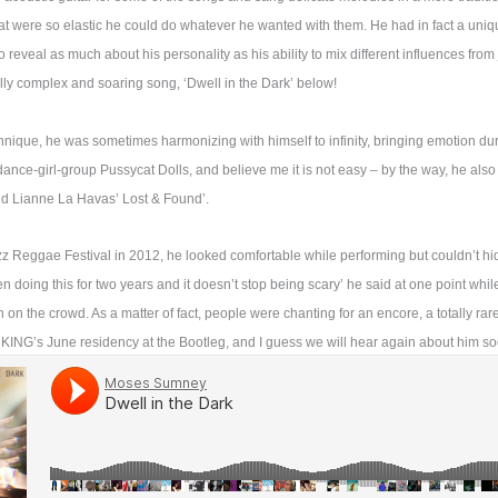
at were so elastic he could do whatever he wanted with them. He had in fact a uni
 reveal as much about his personality as his ability to mix different influences from
fully complex and soaring song, ‘Dwell in the Dark’ below!
chnique, he was sometimes harmonizing with himself to infinity, bringing emotion du
ance-girl-group Pussycat Dolls, and believe me it is not easy – by the way, he als
and Lianne La Havas’ Lost & Found’.
azz Reggae Festival in 2012, he looked comfortable while performing but couldn’t h
n doing this for two years and it doesn’t stop being scary’ he said at one point whil
n the crowd. As a matter of fact, people were chanting for an encore, a totally rar
r KING’s June residency at the Bootleg, and I guess we will hear again about him so