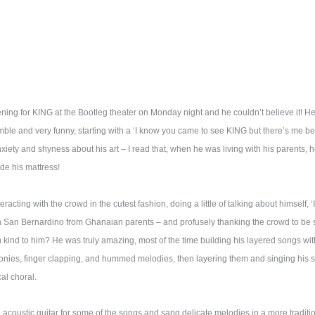
g for KING at the Bootleg theater on Monday night and he couldn’t believe it! 
e and very funny, starting with a ‘I know you came to see KING but there’s me befo
xiety and shyness about his art – I read that, when he was living with his parents, 
ide his mattress!
cting with the crowd in the cutest fashion, doing a little of talking about himself, ‘I
n San Bernardino from Ghanaian parents – and profusely thanking the crowd to be s
kind to him? He was truly amazing, most of the time building his layered songs with
onies, finger clapping, and hummed melodies, then layering them and singing his son
al choral.
n acoustic guitar for some of the songs and sang delicate melodies in a more traditio