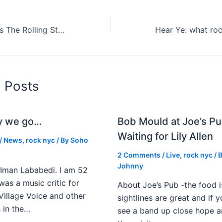
Taylor Swift Joins The Rolling Stones In Chicago (Stream It Here)
d Posts
y we go…
Bob Mould at Joe’s Pu
Waiting for Lily Allen
/
News
,
rock nyc
/ By
Soho
2 Comments
/
Live
,
rock nyc
/ 
Johnny
Iman Lababedi. I am 52
 was a music critic for
About Joe’s Pub -the food i
Village Voice and other
sightlines are great and if
s in the…
see a band up close hope a