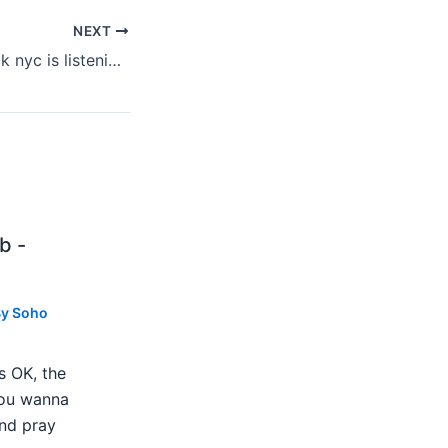
NEXT
Hear Ye: what rock nyc is listening to 6-7-13
b -
By
Soho
s OK, the
 you wanna
nd pray