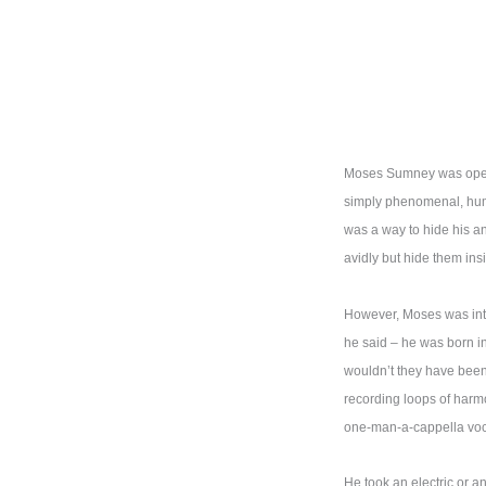
Moses Sumney was openin
simply phenomenal, humbl
was a way to hide his an
avidly but hide them ins
However, Moses was intera
he said – he was born i
wouldn’t they have been 
recording loops of harm
one-man-a-cappella voc
He took an electric or a