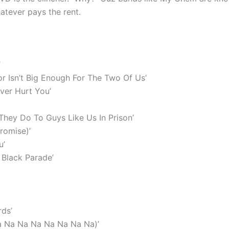
atever pays the rent.
’
or Isn’t Big Enough For The Two Of Us’
ver Hurt You’
hey Do To Guys Like Us In Prison’
Promise)’
u’
Black Parade’
ds’
a Na Na Na Na Na Na Na)’