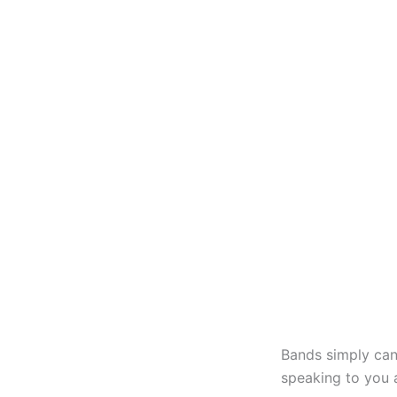
Bands simply can
speaking to you 