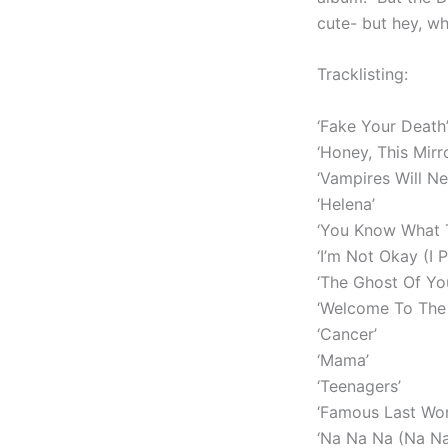
cute- but hey, wh
Tracklisting:
‘Fake Your Death
‘Honey, This Mirr
‘Vampires Will Ne
‘Helena’
‘You Know What T
‘I’m Not Okay (I 
‘The Ghost Of Yo
‘Welcome To The 
‘Cancer’
‘Mama’
‘Teenagers’
‘Famous Last Wor
‘Na Na Na (Na N