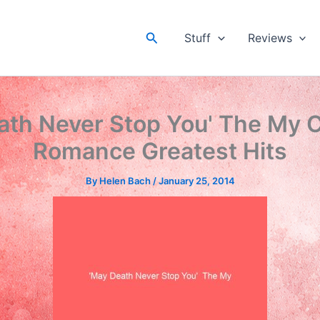
Search
Stuff
Reviews
ath Never Stop You' The My 
Romance Greatest Hits
By
Helen Bach
/
January 25, 2014