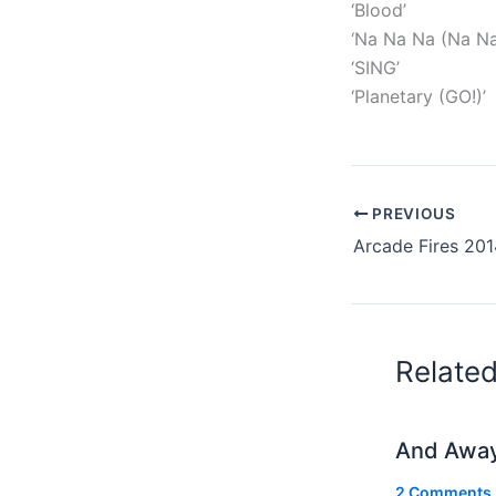
‘Blood’
‘Na Na Na (Na Na
‘SING’
‘Planetary (GO!)’
PREVIOUS
Relate
And Awa
2 Comments