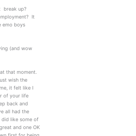
ut break up?
nemployment? It
he emo boys
aying (and wow
g at that moment.
ust wish the
, it felt like I
r of your life
step back and
e all had the
I did like some of
e great and one OK
n first for being