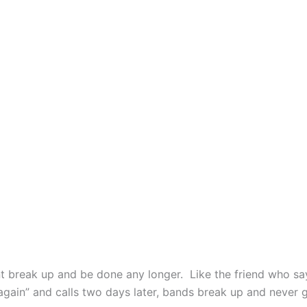
t break up and be done any longer. Like the friend who sa
again” and calls two days later, bands break up and never 