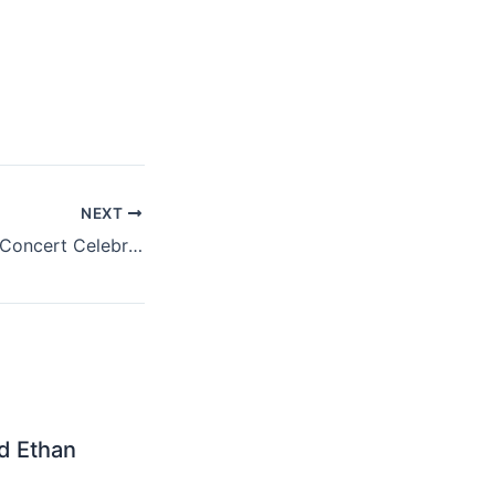
NEXT
30th Anniversary Concert Celebration (Deluxe Edition)? Bobby Leaves No Stone Unrolled
nd Ethan