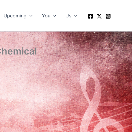
Upcoming
You
Us
Chemical