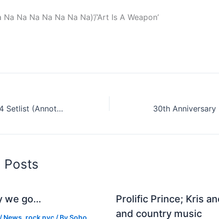
 Na Na Na Na Na Na Na)’/’Art Is A Weapon’
Arcade Fires 2014 Setlist (Annotated Of Course)
d Posts
y we go…
Prolific Prince; Kris a
and country music
/
News
,
rock nyc
/ By
Soho