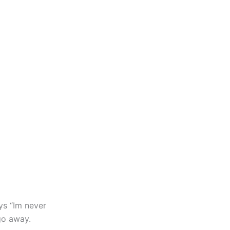
ys “Im never
go away.