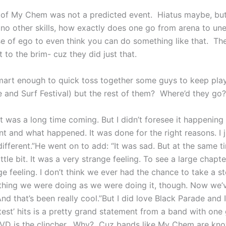
lt of My Chem was not a predicted event. Hiatus maybe, b
no other skills, how exactly does one go from arena to u
se of ego to even think you can do something like that. T
 to the brim- cuz they did just that.
mart enough to quick toss together some guys to keep pl
e and Surf Festival) but the rest of them? Where’d they go?
“It was a long time coming. But I didn’t foresee it happenin
 and what happened. It was done for the right reasons. I j
ifferent.”He went on to add: “It was sad. But at the same time
ttle bit. It was a very strange feeling. To see a large chapte
ange feeling. I don’t think we ever had the chance to take a 
thing we were doing as we were doing it, though. Now we’v
And that’s been really cool.”But I did love Black Parade and 
atest’ hits is a pretty grand statement from a band with on
VD is the clincher. Why? Cuz bands like My Chem are know