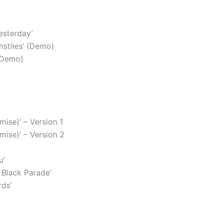
esterday’
nstiles’ (Demo)
(Demo)
)
mise)’ – Version 1
omise)’ – Version 2
u’
Black Parade’
ds’