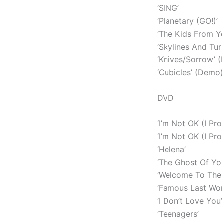
‘SING’
‘Planetary (GO!)’
‘The Kids From Y
‘Skylines And Tur
‘Knives/Sorrow’ 
‘Cubicles’ (Demo
DVD
‘I’m Not OK (I Pro
‘I’m Not OK (I Pr
‘Helena’
‘The Ghost Of Yo
‘Welcome To The 
‘Famous Last Wor
‘I Don’t Love You’
‘Teenagers’