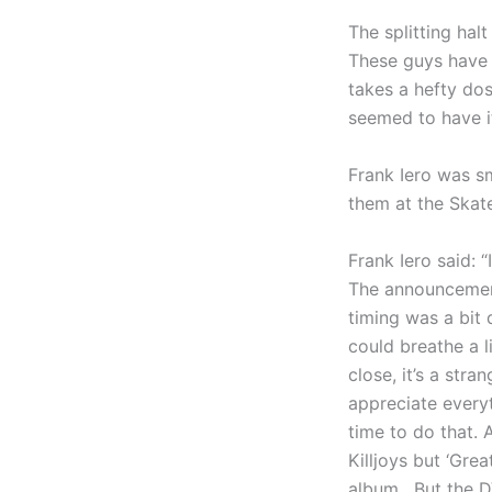
The splitting ha
These guys have 
takes a hefty do
seemed to have it
Frank Iero was s
them at the Skat
Frank Iero said: 
The announcement
timing was a bit d
could breathe a li
close, it’s a str
appreciate every
time to do that. 
Killjoys but ‘Gre
album. But the D