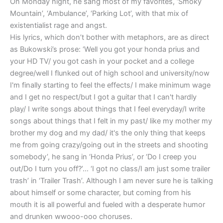
On Monday night, he sang most of my favorites, ‘Smoky
Mountain’, ‘Ambulance’, ‘Parking Lot’, with that mix of
existentialist rage and angst.
His lyrics, which don’t bother with metaphors, are as direct
as Bukowski’s prose: ‘Well you got your honda prius and
your HD TV/ you got cash in your pocket and a college
degree/well I flunked out of high school and university/now
I'm finally starting to feel the effects/ I make minimum wage
and I get no respect/but I got a guitar that I can't hardly
play/ I write songs about things that I feel everyday/I write
songs about things that I felt in my past/ like my mother my
brother my dog and my dad/ it's the only thing that keeps
me from going crazy/going out in the streets and shooting
somebody’, he sang in ‘Honda Prius’, or ‘Do I creep you
out/Do I turn you off?’… ‘I got no class/I am just some trailer
trash’ in ‘Trailer Trash’. Although I am never sure he is talking
about himself or some character, but coming from his
mouth it is all powerful and fueled with a desperate humor
and drunken wwooo-ooo choruses.