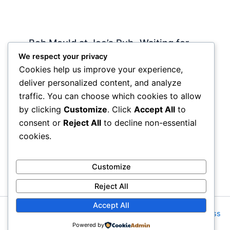
Bob Mould at Joe’s Pub -Waiting for
Lily Allen
We respect your privacy
Cookies help us improve your experience,
2 Comments
/
Live
,
rock nyc
/ By
Soho Johnny
deliver personalized content, and analyze
About Joe’s Pub -the food is OK, the sightlines
traffic. You can choose which cookies to allow
are great and if you wanna see a band up close
by clicking
Customize
. Click
Accept All
to
hope and pray they visit…
consent or
Reject All
to decline non-essential
cookies.
Customize
Reject All
Accept All
Copyright © 2026 Rock NYC | Powered by
Astra WordPress
Powered by
Theme