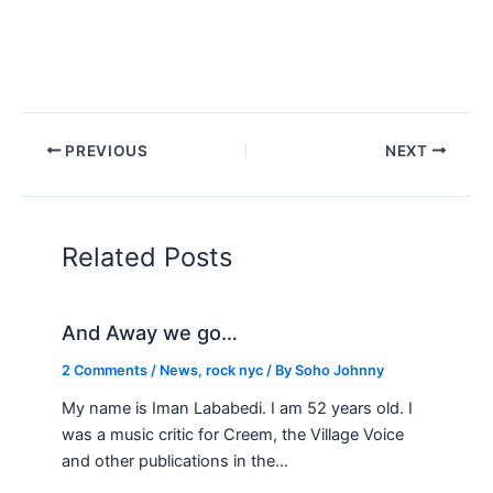
PREVIOUS
NEXT
Related Posts
And Away we go…
2 Comments
/
News
,
rock nyc
/ By
Soho Johnny
My name is Iman Lababedi. I am 52 years old. I
was a music critic for Creem, the Village Voice
and other publications in the…