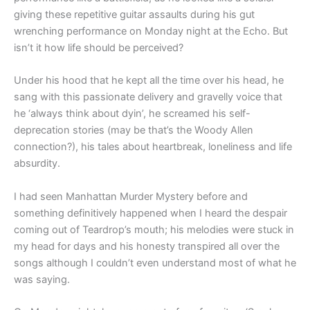
giving these repetitive guitar assaults during his gut
wrenching performance on Monday night at the Echo. But
isn’t it how life should be perceived?
Under his hood that he kept all the time over his head, he
sang with this passionate delivery and gravelly voice that
he ‘always think about dyin’, he screamed his self-
deprecation stories (may be that’s the Woody Allen
connection?), his tales about heartbreak, loneliness and life
absurdity.
I had seen Manhattan Murder Mystery before and
something definitively happened when I heard the despair
coming out of Teardrop’s mouth; his melodies were stuck in
my head for days and his honesty transpired all over the
songs although I couldn’t even understand most of what he
was saying.