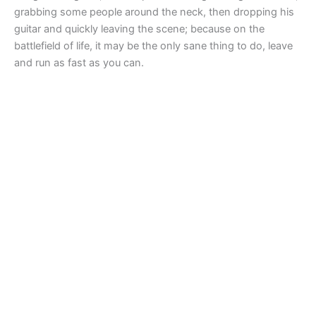
grabbing some people around the neck, then dropping his
guitar and quickly leaving the scene; because on the
battlefield of life, it may be the only sane thing to do, leave
and run as fast as you can.