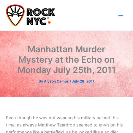
Skip
content
to
content
Manhattan Murder
Mystery at the Echo on
Monday July 25th, 2011
By
Alyson Camus
/
July 28, 2011
Even though he was not wearing his military helmet this
time, as always Matthew Teardrop seemed to envision his
performance like a battlefield, as he looked like a soldier