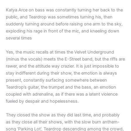
Katya Arce on bass was constantly turning her back to the
public, and Teardrop was sometimes turning his, then
suddenly turning around before raising one arm to the sky,
exploding his rage in front of the mic, and kneeling down
several times
Yes, the music recalls at times the Velvet Underground
(minus the vocals) meets the E-Street band, but the riffs are
rawer, and the attitude way crazier. It is just impossible to
stay indifferent during their show, the emotion is always
present, constantly surfacing somewhere between
Teardrop’s guitar, the trumpet and the bass, an emotion
coupled with adrenaline, as if there was a latent violence
fueled by despair and hopelessness.
They closed the show as they did last time, and probably
as they close all their shows, with the slow burn anthem-
song ‘Parking Lot’, Teardrop descending among the crowd,