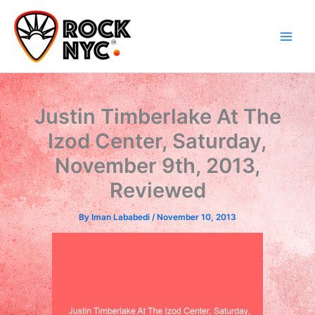
Skip
content
to
content
Justin Timberlake At The
Izod Center, Saturday,
November 9th, 2013,
Reviewed
By
Iman Lababedi
/
November 10, 2013