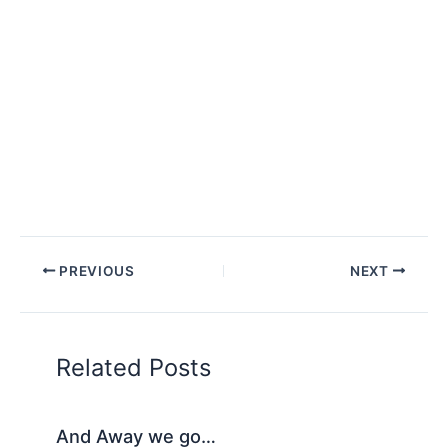
PREVIOUS
NEXT
Related Posts
And Away we go…