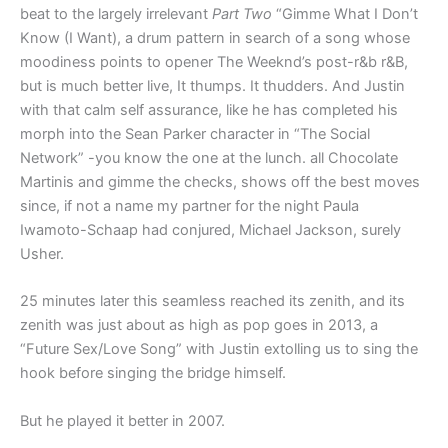
beat to the largely irrelevant
Part Two
“Gimme What I Don’t
Know (I Want), a drum pattern in search of a song whose
moodiness points to opener The Weeknd’s post-r&b r&B,
but is much better live, It thumps. It thudders. And Justin
with that calm self assurance, like he has completed his
morph into the Sean Parker character in “The Social
Network” -you know the one at the lunch. all Chocolate
Martinis and gimme the checks, shows off the best moves
since, if not a name my partner for the night Paula
Iwamoto-Schaap had conjured, Michael Jackson, surely
Usher.
25 minutes later this seamless reached its zenith, and its
zenith was just about as high as pop goes in 2013, a
“Future Sex/Love Song” with Justin extolling us to sing the
hook before singing the bridge himself.
But he played it better in 2007.