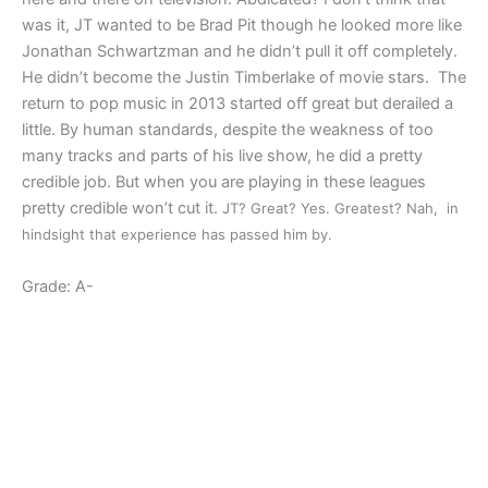
was it, JT wanted to be Brad Pit though he looked more like
Jonathan Schwartzman and he didn’t pull it off completely.
He didn’t become the Justin Timberlake of movie stars. The
return to pop music in 2013 started off great but derailed a
little. By human standards, despite the weakness of too
many tracks and parts of his live show, he did a pretty
credible job. But when you are playing in these leagues
pretty credible won’t cut it.
JT? Great? Yes. Greatest? Nah, in
hindsight that experience has passed him by.
Grade: A-