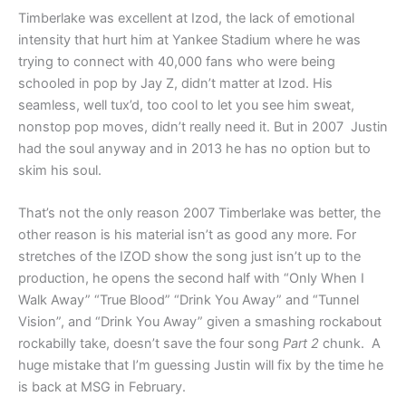
Timberlake was excellent at Izod, the lack of emotional
intensity that hurt him at Yankee Stadium where he was
trying to connect with 40,000 fans who were being
schooled in pop by Jay Z, didn’t matter at Izod. His
seamless, well tux’d, too cool to let you see him sweat,
nonstop pop moves, didn’t really need it. But in 2007 Justin
had the soul anyway and in 2013 he has no option but to
skim his soul.
That’s not the only reason 2007 Timberlake was better, the
other reason is his material isn’t as good any more. For
stretches of the IZOD show the song just isn’t up to the
production, he opens the second half with “Only When I
Walk Away” “True Blood” “Drink You Away” and “Tunnel
Vision”, and “Drink You Away” given a smashing rockabout
rockabilly take, doesn’t save the four song
Part 2
chunk. A
huge mistake that I’m guessing Justin will fix by the time he
is back at MSG in February.