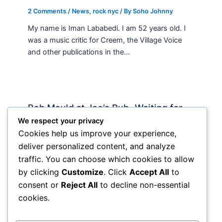
2 Comments
/
News
,
rock nyc
/ By
Soho Johnny
My name is Iman Lababedi. I am 52 years old. I
was a music critic for Creem, the Village Voice
and other publications in the…
Bob Mould at Joe’s Pub -Waiting for
Lily Allen
We respect your privacy
Cookies help us improve your experience,
2 Comments
/
Live
,
rock nyc
/ By
Soho Johnny
deliver personalized content, and analyze
About Joe’s Pub -the food is OK, the sightlines
traffic. You can choose which cookies to allow
are great and if you wanna see a band up close
by clicking
Customize
. Click
Accept All
to
hope and pray they visit…
consent or
Reject All
to decline non-essential
cookies.