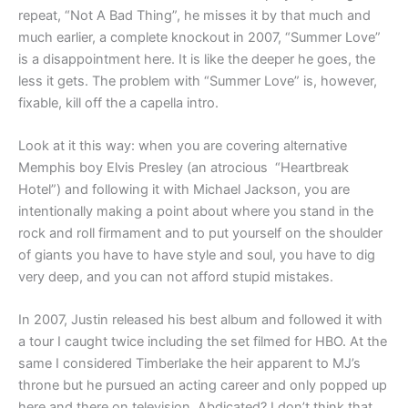
repeat, “Not A Bad Thing”, he misses it by that much and
much earlier, a complete knockout in 2007, “Summer Love”
is a disappointment here. It is like the deeper he goes, the
less it gets. The problem with “Summer Love” is, however,
fixable, kill off the a capella intro.
Look at it this way: when you are covering alternative
Memphis boy Elvis Presley (an atrocious “Heartbreak
Hotel”) and following it with Michael Jackson, you are
intentionally making a point about where you stand in the
rock and roll firmament and to put yourself on the shoulder
of giants you have to have style and soul, you have to dig
very deep, and you can not afford stupid mistakes.
In 2007, Justin released his best album and followed it with
a tour I caught twice including the set filmed for HBO. At the
same I considered Timberlake the heir apparent to MJ’s
throne but he pursued an acting career and only popped up
here and there on television. Abdicated? I don’t think that