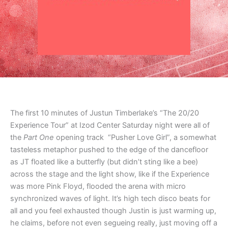
The first 10 minutes of Justun Timberlake’s “The 20/20
Experience Tour” at Izod Center Saturday night were all of
the
Part One
opening track “Pusher Love Girl”, a somewhat
tasteless metaphor pushed to the edge of the dancefloor
as JT floated like a butterfly (but didn’t sting like a bee)
across the stage and the light show, like if the Experience
was more Pink Floyd, flooded the arena with micro
synchronized waves of light. It’s high tech disco beats for
all and you feel exhausted though Justin is just warming up,
he claims, before not even segueing really, just moving off a