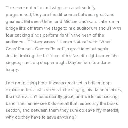
These are not minor missteps on a set so fully
programmed, they are the difference between great and
greatest. Between Usher and Michael Jackson. Later on, a
bridge lifts off from the stage to mid auditorium and JT with
four backing sings perform right in the heart of the
audience. JT intersperses “Human Nature” with “What
Goes’ Round… Comes Round”, a great idea but again,
Justin, training the full force of his falsetto right above his
singers, can’t dig deep enough. Maybe he is too damn
happy.
I am not picking here. It was a great set, a brilliant pop
explosion but Justin seems to be singing his damn remixes,
the material isn’t consistently great, and while his backing
band The Tennessee Kids are all that, especially the brass
section, and between them they sure do save iffy material,
why do they have to save anything?