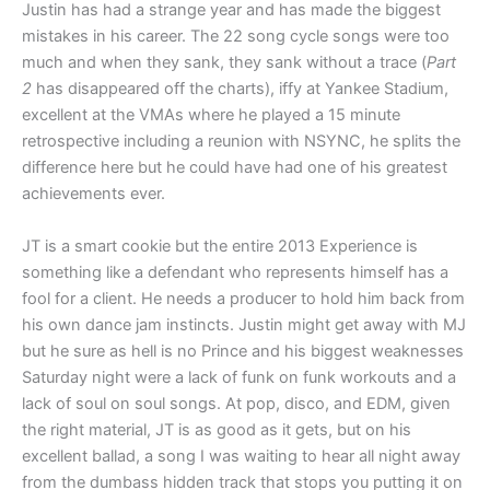
Justin has had a strange year and has made the biggest
mistakes in his career. The 22 song cycle songs were too
much and when they sank, they sank without a trace (
Part
2
has disappeared off the charts), iffy at Yankee Stadium,
excellent at the VMAs where he played a 15 minute
retrospective including a reunion with NSYNC, he splits the
difference here but he could have had one of his greatest
achievements ever.
JT is a smart cookie but the entire 2013 Experience is
something like a defendant who represents himself has a
fool for a client. He needs a producer to hold him back from
his own dance jam instincts. Justin might get away with MJ
but he sure as hell is no Prince and his biggest weaknesses
Saturday night were a lack of funk on funk workouts and a
lack of soul on soul songs. At pop, disco, and EDM, given
the right material, JT is as good as it gets, but on his
excellent ballad, a song I was waiting to hear all night away
from the dumbass hidden track that stops you putting it on