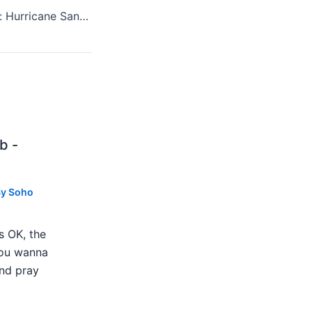
Winner And Loser: Hurricane Sandy And Every Gig In New York
b -
By
Soho
s OK, the
 you wanna
nd pray