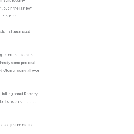
 Stills recently
, but in the last few
d put it. ‘
usic had been used
's Corrupt’, from his
already some personal
and Obama, going all over
, talking about Romney.
e. It's astonishing that
leased just before the