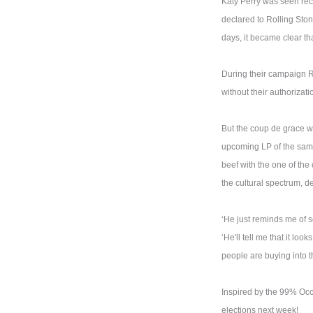
Katy Perry was seen rece
declared to Rolling Stone
days, it became clear th
During their campaign 
without their authorizat
But the coup de grace wa
upcoming LP of the same
beef with the one of the
the cultural spectrum, d
‘He just reminds me of 
‘He'll tell me that it loo
people are buying into th
Inspired by the 99% Occu
elections next week!