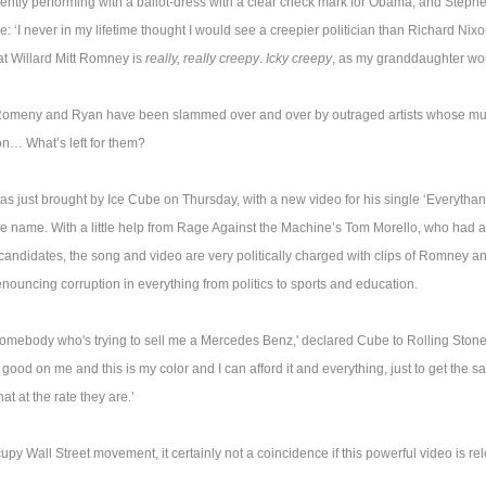
ntly performing with a ballot-dress with a clear check mark for Obama, and Stephen
: ‘I never in my lifetime thought I would see a creepier politician than Richard Nixon
at Willard Mitt Romney is
really, really creepy
.
Icky creepy
, as my granddaughter woul
Romeny and Ryan have been slammed over and over by outraged artists whose m
ion… What’s left for them?
s just brought by Ice Cube on Thursday, with a new video for his single ‘Everythang
 name. With a little help from Rage Against the Machine’s Tom Morello, who had 
 candidates, the song and video are very politically charged with clips of Romney 
enouncing corruption in everything from politics to sports and education.
somebody who's trying to sell me a Mercedes Benz,' declared Cube to Rolling Stone
ks good on me and this is my color and I can afford it and everything, just to get the sal
at at the rate they are.’
py Wall Street movement, it certainly not a coincidence if this powerful video is re