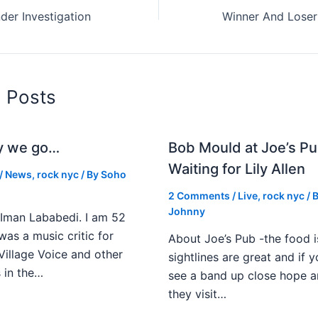
er Investigation
d Posts
y we go…
Bob Mould at Joe’s Pu
Waiting for Lily Allen
/
News
,
rock nyc
/ By
Soho
2 Comments
/
Live
,
rock nyc
/ 
Johnny
Iman Lababedi. I am 52
 was a music critic for
About Joe’s Pub -the food i
Village Voice and other
sightlines are great and if
s in the…
see a band up close hope a
they visit…