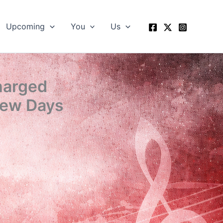
Upcoming
You
Us
Charged
Few Days