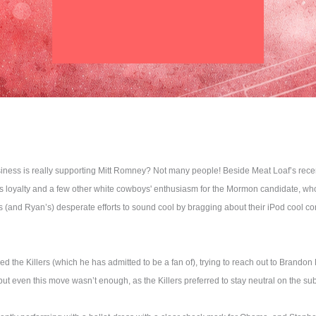
iness is really supporting Mitt Romney? Not many people! Beside Meat Loaf’s rece
 loyalty and a few other white cowboys' enthusiasm for the Mormon candidate, who i
(and Ryan’s) desperate efforts to sound cool by bragging about their iPod cool con
the Killers (which he has admitted to be a fan of), trying to reach out to Brando
t even this move wasn’t enough, as the Killers preferred to stay neutral on the sub