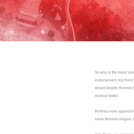
So who in the music bus
endorsement, Kid Rock’s
desert despite Romney’s 
musical tastes.
Romney even approached 
same Mormon religion, bu