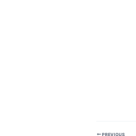
PREVIOUS