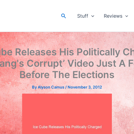
Search
Stuff
Reviews
be Releases His Politically 
ang's Corrupt’ Video Just A 
Before The Elections
By
Alyson Camus
/
November 3, 2012