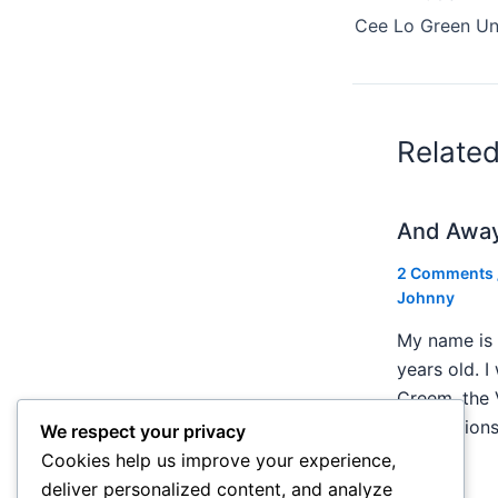
Cee Lo Green Und
Relate
And Awa
2 Comments
Johnny
My name is 
years old. I
Creem, the 
publication
We respect your privacy
Cookies help us improve your experience,
deliver personalized content, and analyze