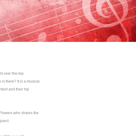
nt over-the-top
s there? It is a musical
tent and their hip
n Flowers who shares the
juect.