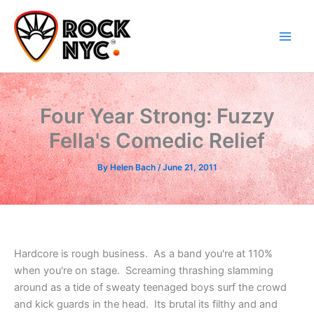
Skip
content
to
content
Four Year Strong: Fuzzy
Fella's Comedic Relief
By
Helen Bach
/
June 21, 2011
Hardcore is rough business. As a band you're at 110%
when you're on stage. Screaming thrashing slamming
around as a tide of sweaty teenaged boys surf the crowd
and kick guards in the head. Its brutal its filthy and and