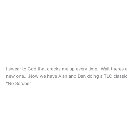
I swear to God that cracks me up every time. Wait theres a
new one….Now we have Alan and Dan doing a TLC classic
"No Scrubs"