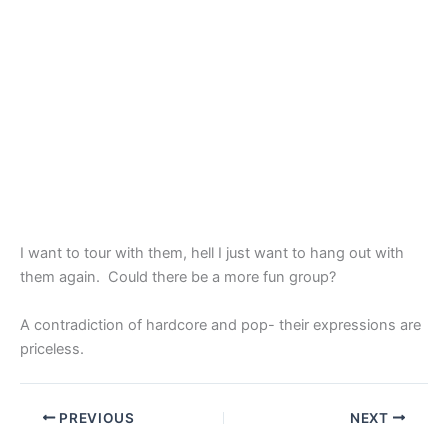
I want to tour with them, hell I just want to hang out with
them again. Could there be a more fun group?
A contradiction of hardcore and pop- their expressions are
priceless.
PREVIOUS
NEXT