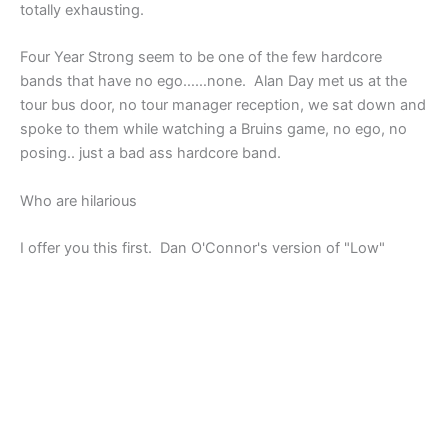
totally exhausting.
Four Year Strong seem to be one of the few hardcore
bands that have no ego……none. Alan Day met us at the
tour bus door, no tour manager reception, we sat down and
spoke to them while watching a Bruins game, no ego, no
posing.. just a bad ass hardcore band.
Who are hilarious
I offer you this first. Dan O'Connor's version of "Low"