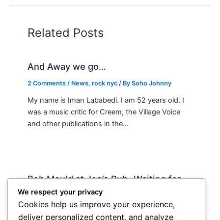
Related Posts
And Away we go…
2 Comments
/
News
,
rock nyc
/ By
Soho Johnny
My name is Iman Lababedi. I am 52 years old. I
was a music critic for Creem, the Village Voice
and other publications in the…
Bob Mould at Joe’s Pub -Waiting for
Lily Allen
We respect your privacy
Cookies help us improve your experience,
2 Comments
/
Live
,
rock nyc
/ By
Soho Johnny
deliver personalized content, and analyze