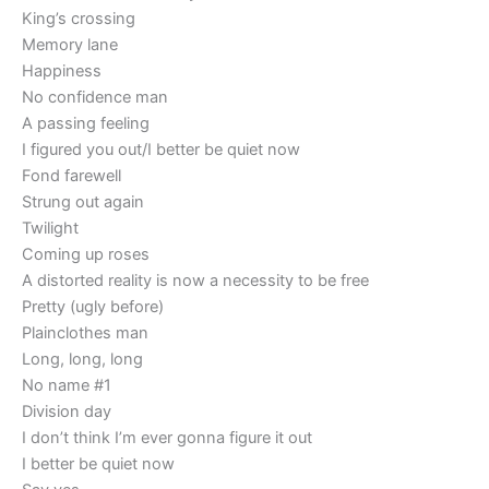
King’s crossing
Memory lane
Happiness
No confidence man
A passing feeling
I figured you out/I better be quiet now
Fond farewell
Strung out again
Twilight
Coming up roses
A distorted reality is now a necessity to be free
Pretty (ugly before)
Plainclothes man
Long, long, long
No name #1
Division day
I don’t think I’m ever gonna figure it out
I better be quiet now