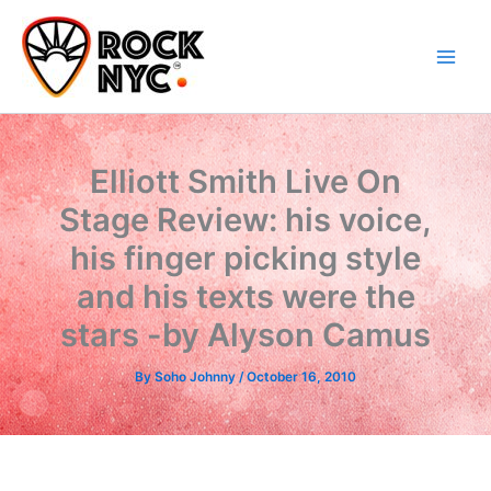
Skip
content
to
content
Elliott Smith Live On
Stage Review: his voice,
his finger picking style
and his texts were the
stars -by Alyson Camus
By
Soho Johnny
/
October 16, 2010