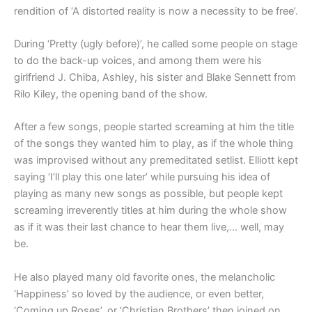
rendition of ‘A distorted reality is now a necessity to be free’.
During ‘Pretty (ugly before)’, he called some people on stage
to do the back-up voices, and among them were his
girlfriend J. Chiba, Ashley, his sister and Blake Sennett from
Rilo Kiley, the opening band of the show.
After a few songs, people started screaming at him the title
of the songs they wanted him to play, as if the whole thing
was improvised without any premeditated setlist. Elliott kept
saying ‘I’ll play this one later’ while pursuing his idea of
playing as many new songs as possible, but people kept
screaming irreverently titles at him during the whole show
as if it was their last chance to hear them live,… well, may
be.
He also played many old favorite ones, the melancholic
‘Happiness’ so loved by the audience, or even better,
‘Coming up Roses’, or ‘Christian Brothers’ then joined on