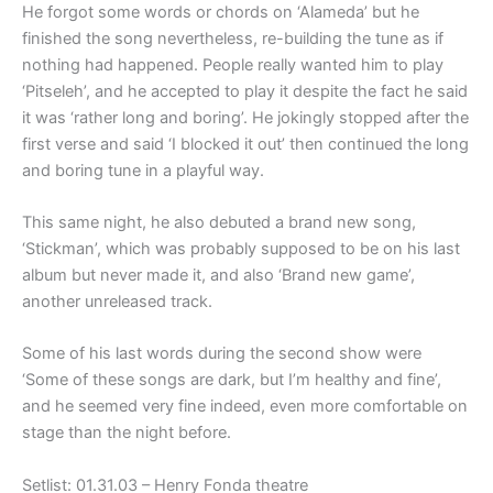
He forgot some words or chords on ‘Alameda’ but he
finished the song nevertheless, re-building the tune as if
nothing had happened. People really wanted him to play
‘Pitseleh’, and he accepted to play it despite the fact he said
it was ‘rather long and boring’. He jokingly stopped after the
first verse and said ‘I blocked it out’ then continued the long
and boring tune in a playful way.
This same night, he also debuted a brand new song,
‘Stickman’, which was probably supposed to be on his last
album but never made it, and also ‘Brand new game’,
another unreleased track.
Some of his last words during the second show were
‘Some of these songs are dark, but I’m healthy and fine’,
and he seemed very fine indeed, even more comfortable on
stage than the night before.
Setlist: 01.31.03 – Henry Fonda theatre