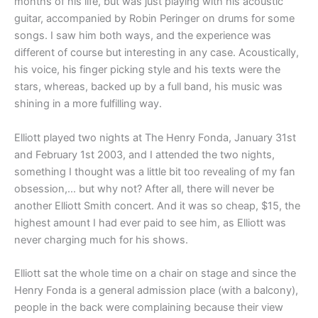
months of his life, but was just playing with his acoustic
guitar, accompanied by Robin Peringer on drums for some
songs. I saw him both ways, and the experience was
different of course but interesting in any case. Acoustically,
his voice, his finger picking style and his texts were the
stars, whereas, backed up by a full band, his music was
shining in a more fulfilling way.
Elliott played two nights at The Henry Fonda, January 31st
and February 1st 2003, and I attended the two nights,
something I thought was a little bit too revealing of my fan
obsession,… but why not? After all, there will never be
another Elliott Smith concert. And it was so cheap, $15, the
highest amount I had ever paid to see him, as Elliott was
never charging much for his shows.
Elliott sat the whole time on a chair on stage and since the
Henry Fonda is a general admission place (with a balcony),
people in the back were complaining because their view