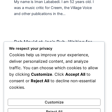
My name is Iman Lababedi. I am 52 years old. I
was a music critic for Creem, the Village Voice
and other publications in the…
Bob Mould at Joe’s Pub -Waiting for
Lily Allen
We respect your privacy
Cookies help us improve your experience,
2 Comments
/
Live
,
rock nyc
/ By
Soho Johnny
deliver personalized content, and analyze
About Joe’s Pub -the food is OK, the sightlines
traffic. You can choose which cookies to allow
are great and if you wanna see a band up close
by clicking
Customize
. Click
Accept All
to
hope and pray they visit…
consent or
Reject All
to decline non-essential
cookies.
Customize
Reject All