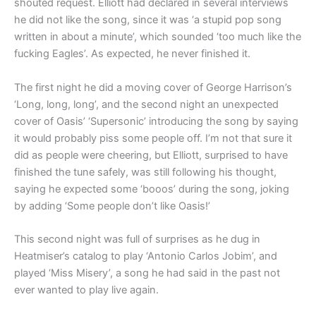
shouted request. Elliott had declared in several interviews
he did not like the song, since it was ‘a stupid pop song
written in about a minute’, which sounded ‘too much like the
fucking Eagles’. As expected, he never finished it.
The first night he did a moving cover of George Harrison’s
‘Long, long, long’, and the second night an unexpected
cover of Oasis’ ‘Supersonic’ introducing the song by saying
it would probably piss some people off. I’m not that sure it
did as people were cheering, but Elliott, surprised to have
finished the tune safely, was still following his thought,
saying he expected some ‘booos’ during the song, joking
by adding ‘Some people don’t like Oasis!’
This second night was full of surprises as he dug in
Heatmiser’s catalog to play ‘Antonio Carlos Jobim’, and
played ‘Miss Misery’, a song he had said in the past not
ever wanted to play live again.