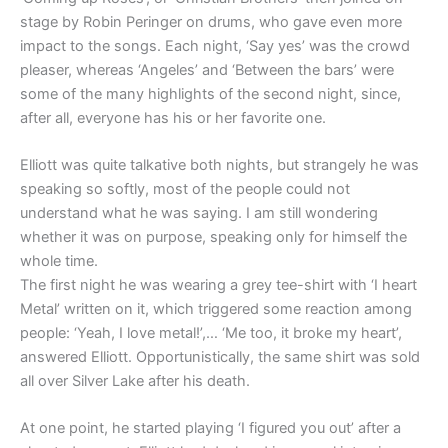
stage by Robin Peringer on drums, who gave even more
impact to the songs. Each night, ‘Say yes’ was the crowd
pleaser, whereas ‘Angeles’ and ‘Between the bars’ were
some of the many highlights of the second night, since,
after all, everyone has his or her favorite one.
Elliott was quite talkative both nights, but strangely he was
speaking so softly, most of the people could not
understand what he was saying. I am still wondering
whether it was on purpose, speaking only for himself the
whole time.
The first night he was wearing a grey tee-shirt with ‘I heart
Metal’ written on it, which triggered some reaction among
people: ‘Yeah, I love metal!’,… ‘Me too, it broke my heart’,
answered Elliott. Opportunistically, the same shirt was sold
all over Silver Lake after his death.
At one point, he started playing ‘I figured you out’ after a