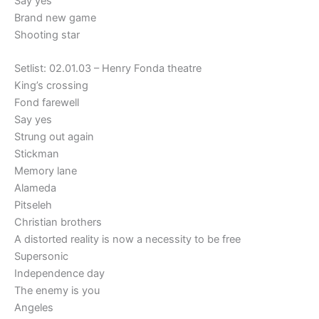
Say yes
Brand new game
Shooting star
Setlist: 02.01.03 – Henry Fonda theatre
King’s crossing
Fond farewell
Say yes
Strung out again
Stickman
Memory lane
Alameda
Pitseleh
Christian brothers
A distorted reality is now a necessity to be free
Supersonic
Independence day
The enemy is you
Angeles