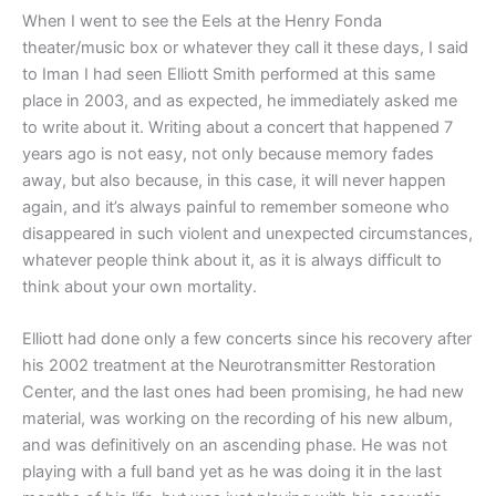
When I went to see the Eels at the Henry Fonda
theater/music box or whatever they call it these days, I said
to Iman I had seen Elliott Smith performed at this same
place in 2003, and as expected, he immediately asked me
to write about it. Writing about a concert that happened 7
years ago is not easy, not only because memory fades
away, but also because, in this case, it will never happen
again, and it’s always painful to remember someone who
disappeared in such violent and unexpected circumstances,
whatever people think about it, as it is always difficult to
think about your own mortality.
Elliott had done only a few concerts since his recovery after
his 2002 treatment at the Neurotransmitter Restoration
Center, and the last ones had been promising, he had new
material, was working on the recording of his new album,
and was definitively on an ascending phase. He was not
playing with a full band yet as he was doing it in the last