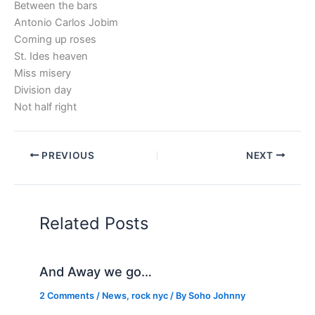
Between the bars
Antonio Carlos Jobim
Coming up roses
St. Ides heaven
Miss misery
Division day
Not half right
PREVIOUS
NEXT
Related Posts
And Away we go…
2 Comments
/
News
,
rock nyc
/ By
Soho Johnny