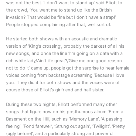
was not the best. ‘I don’t want to stand up’ said Elliott to
the crowd, ‘You want me to stand up like the British
invasion? That would be fine but I don’t have a strap!’
People stopped complaining after that, well sort of.
He started both shows with an acoustic and dramatic
version of ‘King’s crossing’, probably the darkest of all his
new songs, and once the line ‘I’m going on a date with a
rich white lady/Ain’t life great?/Give me one good reason
not to do it’ came up, people got the surprise to hear female
voices coming from backstage screaming ‘Because I love
you’. They did it for both shows and the voices were of
course those of Elliott’s girlfriend and half sister.
During these two nights, Elliott performed many other
songs that figure now on his posthumous album ‘From a
Basement on the Hill’, such as ‘Memory Lane’, ‘A passing
feeling’, ‘Fond farewell’, ‘Strung out again’, ‘Twilight’, ‘Pretty
(ugly before)’, and a particularly strong and powerful