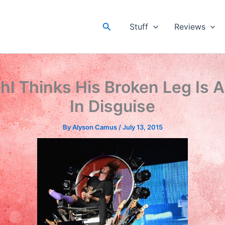
Search
Stuff
Reviews
hl Thinks His Broken Leg Is A
In Disguise
By
Alyson Camus
/
July 13, 2015