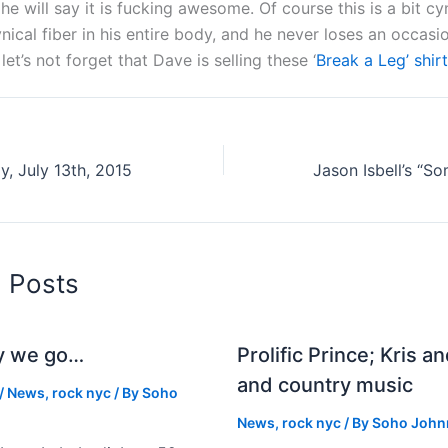
he will say it is fucking awesome. Of course this is a bit cy
nical fiber in his entire body, and he never loses an occasio
let’s not forget that Dave is selling these ‘
Break a Leg’ shirt
, July 13th, 2015
d Posts
y we go…
Prolific Prince; Kris a
and country music
/
News
,
rock nyc
/ By
Soho
News
,
rock nyc
/ By
Soho John