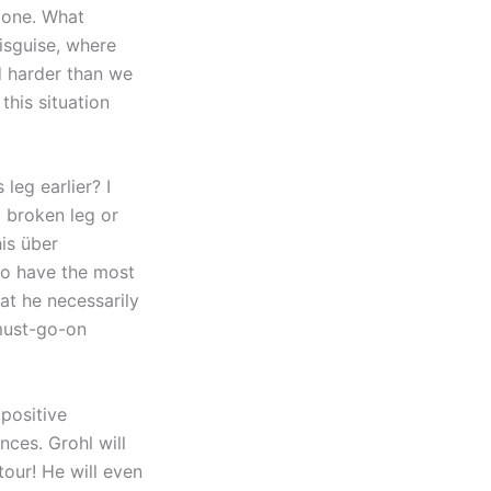
done. What
disguise, where
d harder than we
this situation
leg earlier? I
a broken leg or
his über
 to have the most
hat he necessarily
-must-go-on
 positive
nces. Grohl will
tour! He will even