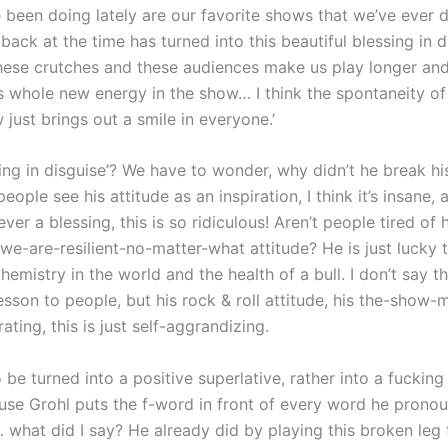
 been doing lately are our favorite shows that we’ve ever 
back at the time has turned into this beautiful blessing in 
these crutches and these audiences make us play longer an
his whole new energy in the show… I think the spontaneity of 
 just brings out a smile in everyone.’
sing in disguise’? We have to wonder, why didn’t he break his 
ople see his attitude as an inspiration, I think it’s insane, 
ver a blessing, this is so ridiculous! Aren’t people tired of 
 we-are-resilient-no-matter-what attitude? He is just lucky
chemistry in the world and the health of a bull. I don’t say t
esson to people, but his rock & roll attitude, his the-show
ting, this is just self-aggrandizing.
 be turned into a positive superlative, rather into a fucking
use Grohl puts the f-word in front of every word he pronou
… what did I say? He already did by playing this broken leg 