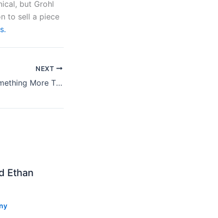
nical, but Grohl
n to sell a piece
s.
NEXT
Jason Isbell’s “Something More Than Free” Review
nd Ethan
ny