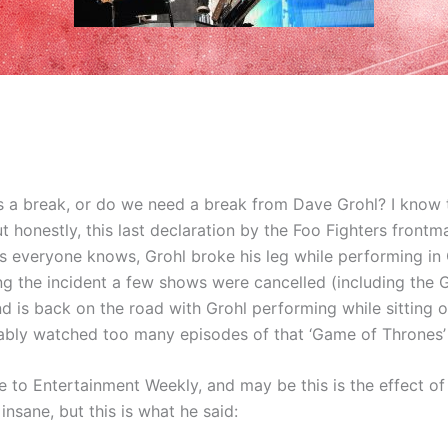
 a break, or do we need a break from Dave Grohl? I know t
ut honestly, this last declaration by the Foo Fighters front
As everyone knows, Grohl broke his leg while performing in
g the incident a few shows were cancelled (including the G
 is back on the road with Grohl performing while sitting o
bly watched too many episodes of that ‘Game of Thrones’
 to Entertainment Weekly, and may be this is the effect of t
insane, but this is what he said: