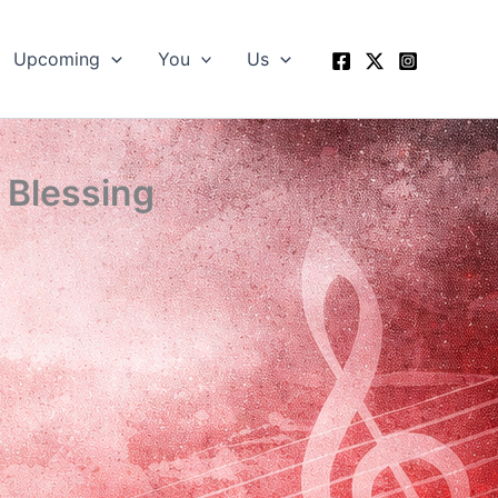
Upcoming
You
Us
 Blessing