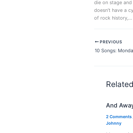
die on stage and 
doesn’t have a cy
of rock history,… 
PREVIOUS
10 Songs: Monday
Relate
And Awa
2 Comments
Johnny