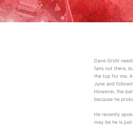
Dave Grohl needs
fans out there, b
the top for me. 
June and followin
However, the band
because he proba
He recently spoke
may be he is just 