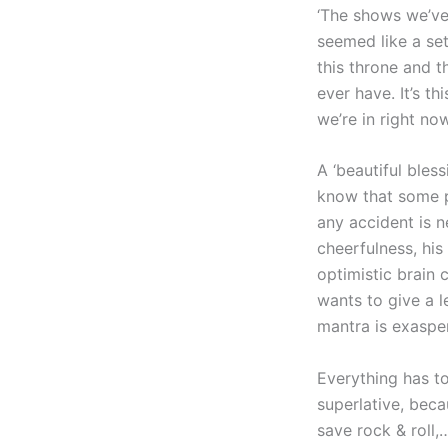
‘The shows we’ve
seemed like a set
this throne and 
ever have. It’s t
we’re in right now
A ‘beautiful bles
know that some pe
any accident is ne
cheerfulness, his
optimistic brain 
wants to give a l
mantra is exaspera
Everything has to
superlative, beca
save rock & roll,