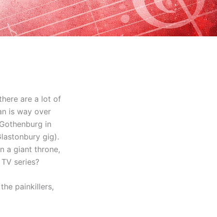
here are a lot of
man is way over
 Gothenburg in
lastonbury gig).
n a giant throne,
 TV series?
he painkillers,