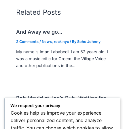
Related Posts
And Away we go…
2 Comments
/
News
,
rock nyc
/ By
Soho Johnny
My name is Iman Lababedi. I am 52 years old. I
was a music critic for Creem, the Village Voice
and other publications in the…
Bob Mould at Joe’s Pub -Waiting for
Lily Allen
We respect your privacy
Cookies help us improve your experience,
2 Comments
/
Live
,
rock nyc
/ By
Soho Johnny
deliver personalized content, and analyze
About Joe’s Pub -the food is OK, the sightlines
traffic. You can choose which cookies to allow