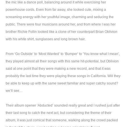
the mic like a dance poll, balancing around it while exercising her
powerhouse cords. Even from far away, she looked cute, mixing a
screaming energy with her youthful image, charming and seducing the
public. There were four musicians around her, and from where I was her
brother Richie Follin looked like a clone of her counterpart Brian Oblivion
with his white shirt, sunglasses and long brown hair.
From ‘Go Outside’ to ‘Most Wanted’ to ‘Bumper’ to ‘You know what I mean’,
they played almost all their songs with this same hit-potential, but Oblivion
said at one point that they were making a new record, and that it was
probably the last time they were playing these songs in California. Will they
be able to keep up with the same sweet familiar and super catchy sound?
we’ll see…
Their album opener ‘Abducted’ sounded really great and I rushed just after
their last song to catch the next act, but considering the theme of their
album, it was just comical that someone, walking along the crowd packed