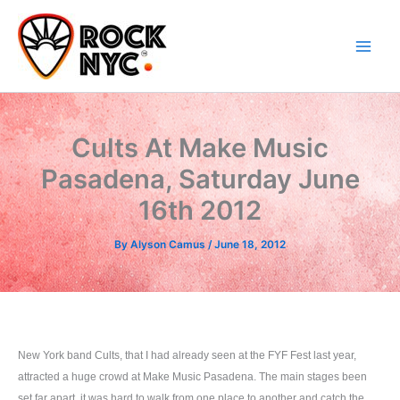
Skip
content
to
content
Cults At Make Music
Pasadena, Saturday June
16th 2012
By
Alyson Camus
/
June 18, 2012
New York band Cults, that I had already seen at the FYF Fest last year,
attracted a huge crowd at Make Music Pasadena. The main stages been
set far apart, it was hard to walk from one place to another and catch the