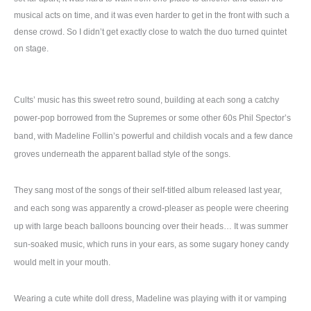
musical acts on time, and it was even harder to get in the front with such a
dense crowd. So I didn’t get exactly close to watch the duo turned quintet
on stage.
Cults’ music has this sweet retro sound, building at each song a catchy
power-pop borrowed from the Supremes or some other 60s Phil Spector’s
band, with Madeline Follin’s powerful and childish vocals and a few dance
groves underneath the apparent ballad style of the songs.
They sang most of the songs of their self-titled album released last year,
and each song was apparently a crowd-pleaser as people were cheering
up with large beach balloons bouncing over their heads… It was summer
sun-soaked music, which runs in your ears, as some sugary honey candy
would melt in your mouth.
Wearing a cute white doll dress, Madeline was playing with it or vamping