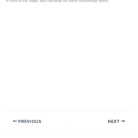
in front of the stage, was handing out some scientology flyers!
PREVIOUS
NEXT