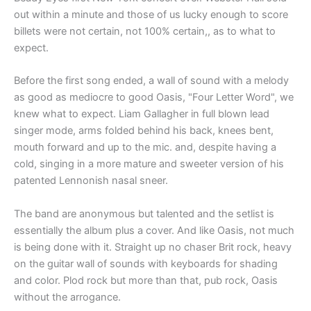
out within a minute and those of us lucky enough to score
billets were not certain, not 100% certain,, as to what to
expect.
Before the first song ended, a wall of sound with a melody
as good as mediocre to good Oasis, "Four Letter Word", we
knew what to expect. Liam Gallagher in full blown lead
singer mode, arms folded behind his back, knees bent,
mouth forward and up to the mic. and, despite having a
cold, singing in a more mature and sweeter version of his
patented Lennonish nasal sneer.
The band are anonymous but talented and the setlist is
essentially the album plus a cover. And like Oasis, not much
is being done with it. Straight up no chaser Brit rock, heavy
on the guitar wall of sounds with keyboards for shading
and color. Plod rock but more than that, pub rock, Oasis
without the arrogance.