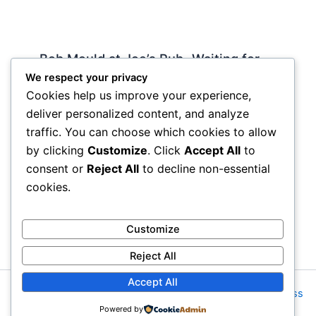
Bob Mould at Joe’s Pub -Waiting for
Lily Allen
We respect your privacy
Cookies help us improve your experience,
2 Comments
/
Live
,
rock nyc
/ By
Soho Johnny
deliver personalized content, and analyze
About Joe’s Pub -the food is OK, the sightlines
traffic. You can choose which cookies to allow
are great and if you wanna see a band up close
by clicking
Customize
. Click
Accept All
to
hope and pray they visit…
consent or
Reject All
to decline non-essential
cookies.
Customize
Reject All
Accept All
Copyright © 2026 Rock NYC | Powered by
Astra WordPress
Powered by
Theme