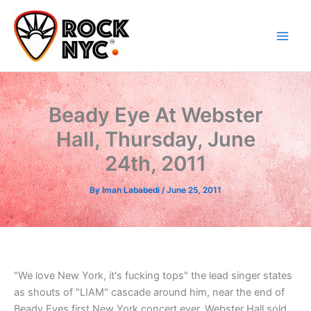
Skip
content
to
content
Beady Eye At Webster
Hall, Thursday, June
24th, 2011
By
Iman Lababedi
/
June 25, 2011
"We love New York, it's fucking tops" the lead singer states
as shouts of "LIAM" cascade around him, near the end of
Beady Eyes first New York concert ever. Webster Hall sold