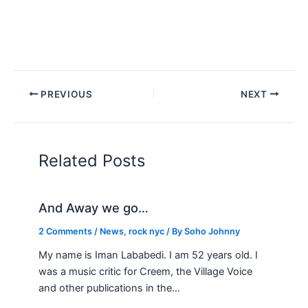
PREVIOUS
NEXT
Related Posts
And Away we go…
2 Comments
/
News
,
rock nyc
/ By
Soho Johnny
My name is Iman Lababedi. I am 52 years old. I
was a music critic for Creem, the Village Voice
and other publications in the…