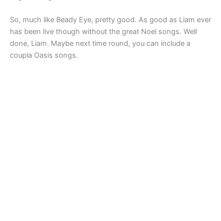
So, much like Beady Eye, pretty good. As good as Liam ever
has been live though without the great Noel songs. Well
done, Liam. Maybe next time round, you can include a
coupla Oasis songs.