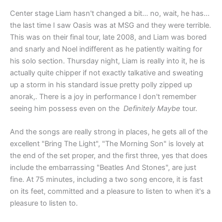
Center stage Liam hasn't changed a bit… no, wait, he has…
the last time I saw Oasis was at MSG and they were terrible.
This was on their final tour, late 2008, and Liam was bored
and snarly and Noel indifferent as he patiently waiting for
his solo section. Thursday night, Liam is really into it, he is
actually quite chipper if not exactly talkative and sweating
up a storm in his standard issue pretty polly zipped up
anorak,. There is a joy in performance I don't remember
seeing him possess even on the
Definitely Maybe
tour.
And the songs are really strong in places, he gets all of the
excellent "Bring The Light", "The Morning Son" is lovely at
the end of the set proper, and the first three, yes that does
include the embarrassing "Beatles And Stones", are just
fine. At 75 minutes, including a two song encore, it is fast
on its feet, committed and a pleasure to listen to when it's a
pleasure to listen to.