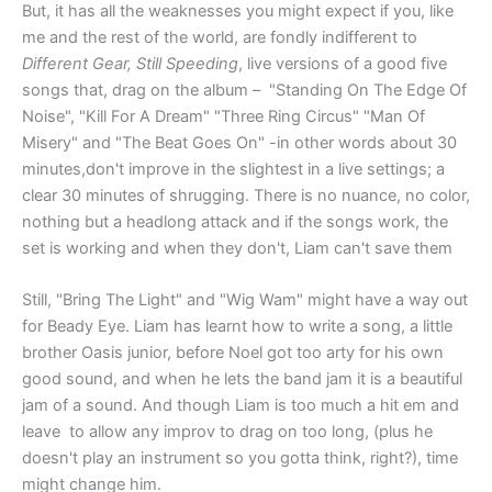
But, it has all the weaknesses you might expect if you, like
me and the rest of the world, are fondly indifferent to
Different Gear, Still Speeding
, live versions of a good five
songs that, drag on the album – "Standing On The Edge Of
Noise", "Kill For A Dream" "Three Ring Circus" "Man Of
Misery" and "The Beat Goes On" -in other words about 30
minutes,don't improve in the slightest in a live settings; a
clear 30 minutes of shrugging. There is no nuance, no color,
nothing but a headlong attack and if the songs work, the
set is working and when they don't, Liam can't save them
Still, "Bring The Light" and "Wig Wam" might have a way out
for Beady Eye. Liam has learnt how to write a song, a little
brother Oasis junior, before Noel got too arty for his own
good sound, and when he lets the band jam it is a beautiful
jam of a sound. And though Liam is too much a hit em and
leave to allow any improv to drag on too long, (plus he
doesn't play an instrument so you gotta think, right?), time
might change him.