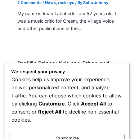
2 Comments
/
News
,
rock nyc
/ By
Soho Johnny
My name is Iman Lababedi. I am 52 years old. I
was a music critic for Creem, the Village Voice
and other publications in the…
Prolific Prince; Kris and Ethan and
country music
We respect your privacy
Cookies help us improve your experience,
News
,
rock nyc
/ By
Soho Johnny
deliver personalized content, and analyze
I’ve been waiting to get my hands on the new
traffic. You can choose which cookies to allow
prince “Lotus Flower,” triple for awhile but not
by clicking
Customize
. Click
Accept All
to
wanting to blow $70 online and with…
consent or
Reject All
to decline non-essential
cookies.
Customize