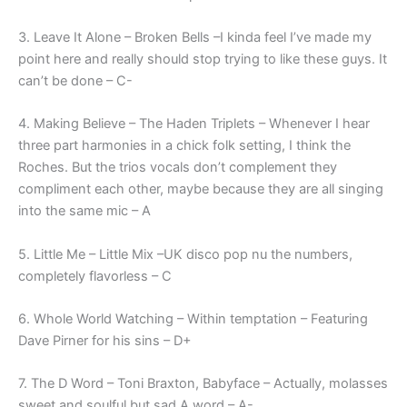
3. Leave It Alone – Broken Bells –I kinda feel I’ve made my
point here and really should stop trying to like these guys. It
can’t be done – C-
4. Making Believe – The Haden Triplets – Whenever I hear
three part harmonies in a chick folk setting, I think the
Roches. But the trios vocals don’t complement they
compliment each other, maybe because they are all singing
into the same mic – A
5. Little Me – Little Mix –UK disco pop nu the numbers,
completely flavorless – C
6. Whole World Watching – Within temptation – Featuring
Dave Pirner for his sins – D+
7. The D Word – Toni Braxton, Babyface – Actually, molasses
sweet and soulful but sad A word – A-