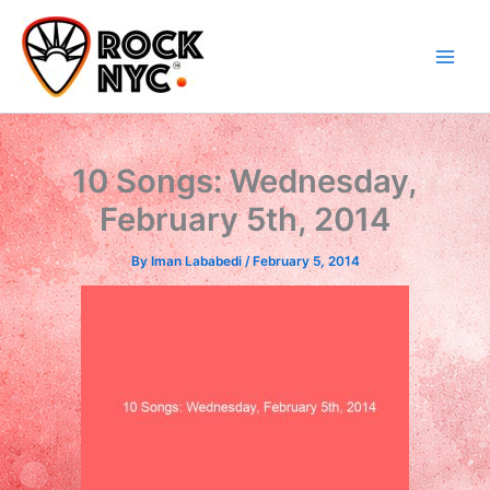
Skip
content
to
content
10 Songs: Wednesday,
February 5th, 2014
By
Iman Lababedi
/
February 5, 2014