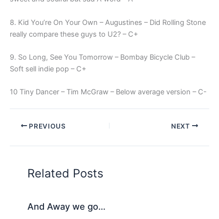
8. Kid You’re On Your Own – Augustines – Did Rolling Stone
really compare these guys to U2? – C+
9. So Long, See You Tomorrow – Bombay Bicycle Club –
Soft sell indie pop – C+
10 Tiny Dancer – Tim McGraw – Below average version – C-
PREVIOUS
NEXT
Related Posts
And Away we go…