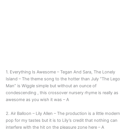
1. Everything Is Awesome – Tegan And Sara, The Lonely
Island – The theme song to the hotter than July “The Lego
Man” is Wiggle simple but without an ounce of
condescending , this crossover nursery rhyme is really as
awesome as you wish it was – A
2. Air Balloon – Lily Allen – The production is a little modern
pop for my tastes but it is to Lily’s credit that nothing can
interfere with the hit on the pleasure zone here – A