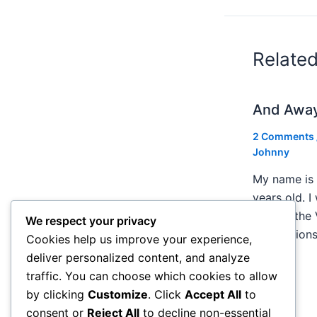
Relate
And Awa
2 Comments
Johnny
My name is 
years old. I
Creem, the 
We respect your privacy
publication
Cookies help us improve your experience,
deliver personalized content, and analyze
traffic. You can choose which cookies to allow
by clicking
Customize
. Click
Accept All
to
consent or
Reject All
to decline non-essential