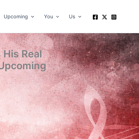
Upcoming
You
Us
His Real
 Upcoming