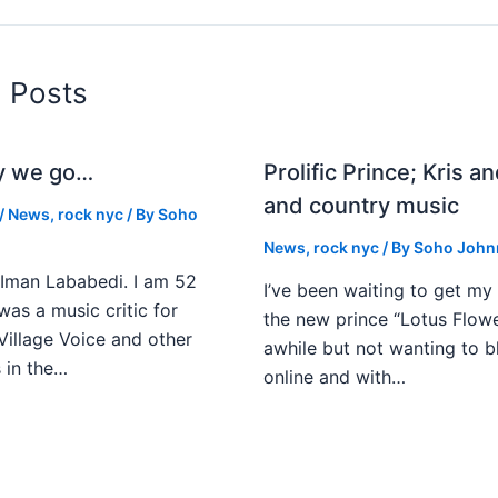
d Posts
y we go…
Prolific Prince; Kris a
and country music
/
News
,
rock nyc
/ By
Soho
News
,
rock nyc
/ By
Soho John
Iman Lababedi. I am 52
I’ve been waiting to get my
 was a music critic for
the new prince “Lotus Flower
Village Voice and other
awhile but not wanting to 
s in the…
online and with…