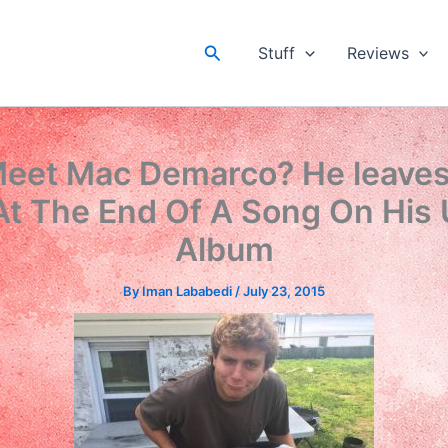
Search
Stuff
Reviews
eet Mac Demarco? He leaves 
At The End Of A Song On His
Album
By
Iman Lababedi
/
July 23, 2015