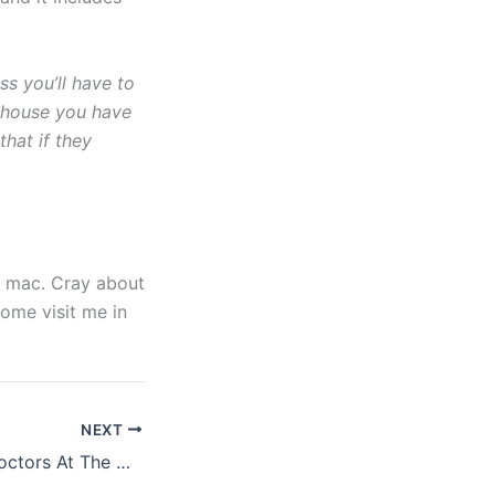
ss you’ll have to
y house you have
that if they
ke mac. Cray about
come visit me in
NEXT
Lisa Loeb, Spin Doctors At The Grove, Wednesday July 22nd 2015 review