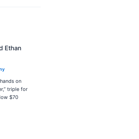
nd Ethan
ny
 hands on
,” triple for
blow $70