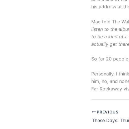
his address at th
Mac told The Wall
listen to the al
to be a kind of a 
actually get ther
So far 20 people
Personally, I thi
him, no, and none
Far Rockaway vive
PREVIOUS