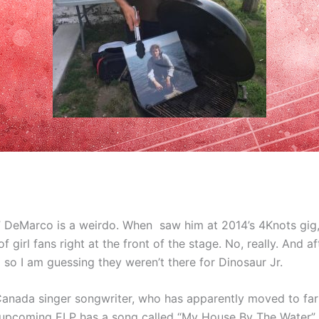
 DeMarco is a weirdo. When saw him at 2014’s 4Knots gig,
f girl fans right at the front of the stage. No, really. And 
so I am guessing they weren’t there for Dinosaur Jr.
 Canada singer songwriter, who has apparently moved to fa
s upcoming ELP has a song called “My House By The Water” 