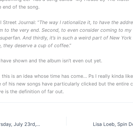
e end of the song.
 Street Journal: “
The way I rationalize it, to have the addre
bum to the very end. Second, to even consider coming to m
superfan. And thirdly, it’s in such a weird part of New York 
e, they deserve a cup of coffee
.”
 have shown and the album isn’t even out yet.
nk this is an idea whose time has come… Ps I really kinda li
 of his new songs have particularly clicked but the entire 
 is the definition of far out.
These Days: Thursday, July 23rd, 2015