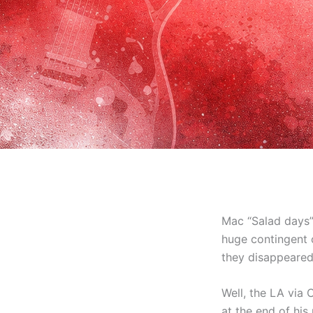
Mac “Salad days”
huge contingent o
they disappeared 
Well, the LA via
at the end of hi