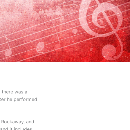
 there was a
after he performed
r Rockaway, and
and it includes