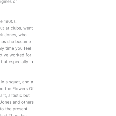
rigines or
he 1960s.
ut at clubs, went
ick Jones, who
Jones she became
ly time you feel
ctive worked for
but especially in
 in a squat, and a
and the Flowers Of
rt, artistic but
e Jones and others
to the present,
 last Thursday,