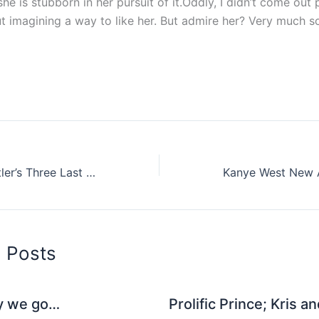
e is stubborn in her pursuit of it.Oddly, I didn’t come out p
t imagining a way to like her. But admire her? Very much s
Listen To Will Butler’s Three Last Songs For The Guardian
d Posts
y we go…
Prolific Prince; Kris a