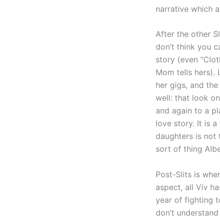
narrative which 
After the other S
don’t think you c
story (even “Clo
Mom tells hers). 
her gigs, and the
well: that look o
and again to a pl
love story. It is
daughters is not t
sort of thing Alb
Post-Slits is wh
aspect, all Viv ha
year of fighting 
don’t understand 