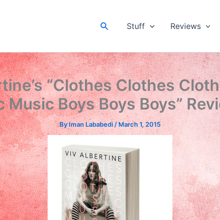
Search
Stuff
Reviews
rtine’s “Clothes Clothes Clot
c Music Boys Boys Boys” Rev
By
Iman Lababedi
/
March 1, 2015