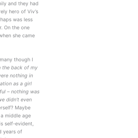
mily and they had
ely hero of Viv’s
erhaps was less
r. On the one
, when she came
o many though I
n the back of my
were nothing in
tion as a girl
wful – nothing was
we didn’t even
erself? Maybe
r a middle age
s self-evident,
d years of