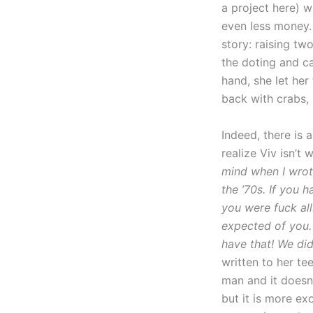
a project here) 
even less money. 
story: raising tw
the doting and c
hand, she let he
back with crabs,
Indeed, there is 
realize Viv isn’t 
mind when I wrote
the ’70s. If you 
you were fuck all
expected of you. 
have that! We did
written to her te
man and it doesn’
but it is more ex