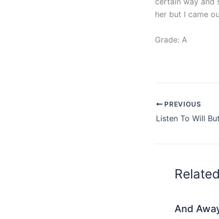
certain way and sh
her but I came ou
Grade: A
PREVIOUS
Relate
And Awa