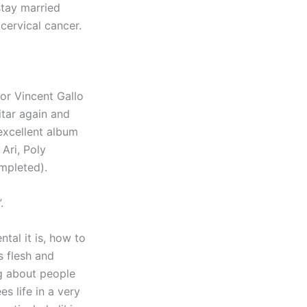
stay married
cervical cancer.
tor Vincent Gallo
itar again and
 excellent album
 Ari, Poly
mpleted).
.
al it is, how to
as flesh and
ng about people
s life in a very