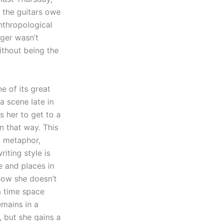
s the guitars owe
anthropological
nger wasn’t
ithout being the
e of its great
a scene late in
s her to get to a
n that way. This
n, metaphor,
iting style is
me and places in
 how she doesn’t
a time space
emains in a
, but she gains a