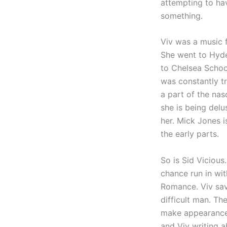
attempting to have
something.
Viv was a music f
She went to Hyde
to Chelsea Schoo
was constantly t
a part of the nas
she is being delu
her. Mick Jones 
the early parts.
So is Sid Vicious.
chance run in wit
Romance. Viv save
difficult man. Th
make appearances
and Viv writing a