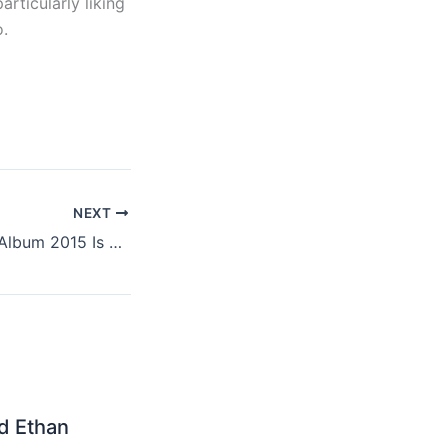
articularly liking
o.
NEXT
Kanye West New Album 2015 Is Called “So Help Me God”
nd Ethan