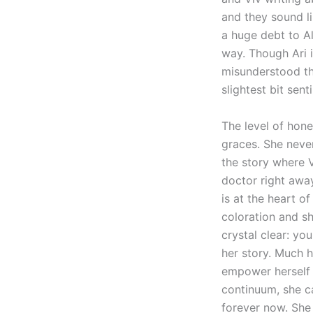
and they sound li
a huge debt to Al
way. Though Ari i
misunderstood th
slightest bit sent
The level of hone
graces. She never
the story where V
doctor right away
is at the heart o
coloration and sh
crystal clear: yo
her story. Much h
empower herself 
continuum, she ca
forever now. She 