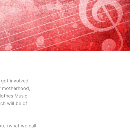
 got involved
or motherhood,
Clothes Music
ch will be of
ate (what we call