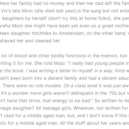
where her family had no money and then her dad left the fa
Viv’s late Mom (she died last year),is the sung but not entir
o daughters by herself (don’t try this at home folks), she p
areful Mom she might have been yet even so a great mothe
r teen daughter hitchhike to Amsterdam, on the other hand
 shaved her and cleaned her.
a lot of blood and other bodily functions in the memoir, to
writing it for me. She told Mojo: “
I really had young people i
 the book. I was writing a letter to myself in a way. Girls 
hadn’t been born into a decent family and had a decent educa
. There were no role models. On a class level it was just a
It’s a wonder more girls weren’t delinquent in the ’70s but 
n’t have that drive, that energy to be bad.
” So written to h
enage daughter? All teenage girls. Whatever, not written fo
t read for a middle aged man, but, and I don’t know if this i
otic for a middle aged man. All the stuff about her years an