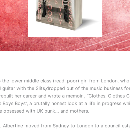
 the lower middle class (read: poor) girl from London, who
 guitar with the Slits,dropped out of the music business f
rebuilt her career and wrote a memoir , “Clothes, Clothes 
Boys Boys”, a brutally honest look at a life in progress whi
ne obsessed with UK punk… and mothers.
ve, Albertine moved from Sydney to London to a council est