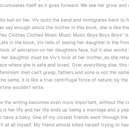
accumulates itself as it goes forward. We see her grow and
lits bail on her, Viv quits the band and immigrates back to 
an say enough about the mother in this book, she is like th
thes Clothes Clothes Music Music Music Boys Boys Boys” is
Late in the book, Viv tells of seeing her daughter in the fro
 look of adoration on her daughters face, but it also work
n her daughter must be Viv’s look at her mother, as she ret
ace where she is safe and loved. Over everything else, this 
 a feminism men can’t grasp, fathers and sons is not the same
he same, it is like a true centrifugal force of nature; by the
ertine wouldn’t write.
ere the writing becomes even more important, without the c
s is her life and her life ends up being a marriage and a yea
to have a baby. One of my closest friends went through the
it at all myself. My friend almost killed herself trying to h