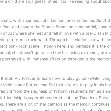
 a child are so, I guess, other, it is like reading about abo
anatic with a serious John Lennon jones in the middle of t
 Park and caught the Stones Brian Jones memorial, hung o
l of Art where she met and fell in love with a pre-Clash M
rying to form a rock band. Through her relationship with 
cent punk rock scene. Though here, and perhaps it is the on
sional, she doesn’t quite see how her being extremely attra
is portrayed with immense affection throughout the memoir 
 It took Viv forever to learn how to play guitar -while living
h Vicious and Rotten lead Sid to invite Viv to play in his b
s Sid from the slagheap of history, resurrects him as a sma
eir friendship is superbly rendered. Johnny Thunders, Stev
. There are a lot of star cameos as the memoir continues 
bout the Slits (an excellent rock band, I saw Sleater Kinney