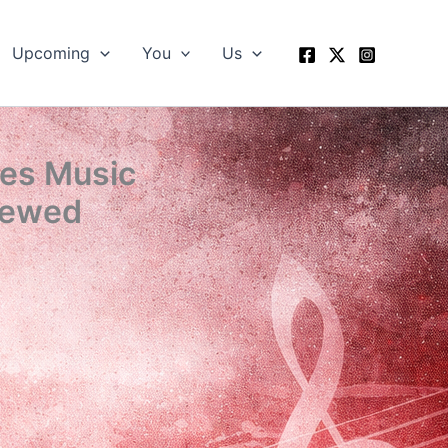
Upcoming
You
Us
hes Music
iewed