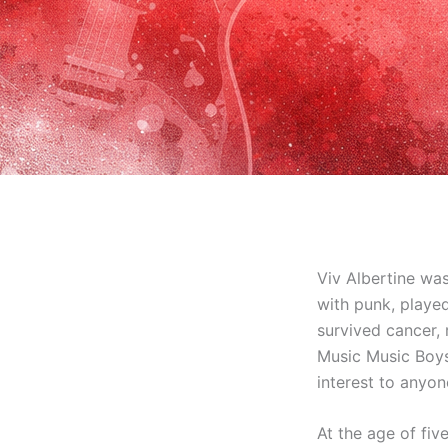
Viv Albertine was
with punk, played
survived cancer, 
Music Music Boys 
interest to anyo
At the age of fi