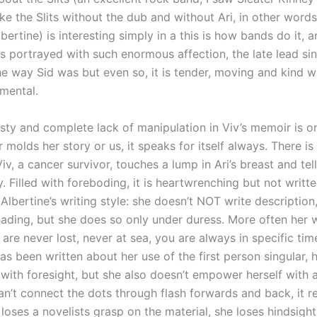
ke the Slits without the dub and without Ari, in other word
bertine) is interesting simply in a this is how bands do it, 
s portrayed with such enormous affection, the late lead si
e way Sid was but even so, it is tender, moving and kind w
imental.
sty and complete lack of manipulation in Viv’s memoir is on
 molds her story or us, it speaks for itself always. There is 
iv, a cancer survivor, touches a lump in Ari’s breast and tell
. Filled with foreboding, it is heartwrenching but not writte
f Albertine’s writing style: she doesn’t NOT write descriptio
ading, but she does so only under duress. More often her wr
u are never lost, never at sea, you are always in specific ti
as been written about her use of the first person singular,
with foresight, but she also doesn’t empower herself with 
n’t connect the dots through flash forwards and back, it r
loses a novelists grasp on the material, she loses hindsight