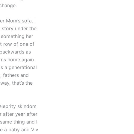
 change.
her Mom’s sofa. I
e story under the
 something her
nt row of one of
s backwards as
urns home again
is a generational
, fathers and
 way, that’s the
elebrity skindom
r after year after
 same thing and I
ave a baby and Viv