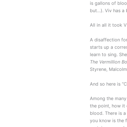
is gallons of blo
but…). Viv has a 
All in all it took
A disaffection fo
starts up a corr
learn to sing. Sh
The Vermillion B
Styrene, Malcolm
And so here is “
Among the many m
the point, how it 
blood. There is a
you know is the f