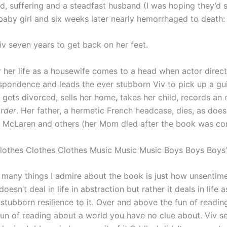
od, suffering and a steadfast husband (I was hoping they’d 
baby girl and six weeks later nearly hemorrhaged to death: 
 Viv seven years to get back on her feet.
r her life as a housewife comes to a head when actor direc
espondence and leads the ever stubborn Viv to pick up a gu
e gets divorced, sells her home, takes her child, records an
order
. Her father, a hermetic French headcase, dies, as does
 McLaren and others (her Mom died after the book was co
Clothes Clothes Clothes Music Music Music Boys Boys Boys”
any things I admire about the book is just how unsentiment
doesn’t deal in life in abstraction but rather it deals in life 
 stubborn resilience to it. Over and above the fun of readi
un of reading about a world you have no clue about. Viv see