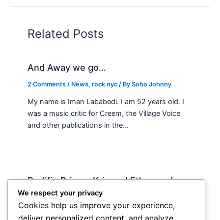
Related Posts
And Away we go…
2 Comments
/
News
,
rock nyc
/ By
Soho Johnny
My name is Iman Lababedi. I am 52 years old. I
was a music critic for Creem, the Village Voice
and other publications in the…
Prolific Prince; Kris and Ethan and
country music
We respect your privacy
Cookies help us improve your experience,
News
,
rock nyc
/ By
Soho Johnny
deliver personalized content, and analyze