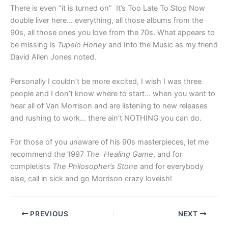
There is even “it is turned on” It’s Too Late To Stop Now
double liver here… everything, all those albums from the
90s, all those ones you love from the 70s. What appears to
be missing is
Tupelo Honey
and Into the Music as my friend
David Allen Jones noted.
Personally I couldn’t be more excited, I wish I was three
people and I don’t know where to start… when you want to
hear all of Van Morrison and are listening to new releases
and rushing to work… there ain’t NOTHING you can do.
For those of you unaware of his 90s masterpieces, let me
recommend the 1997
The Healing Game
, and for
completists
The Philosopher’s Stone
and for everybody
else, call in sick and go Morrison crazy loveish!
PREVIOUS
NEXT