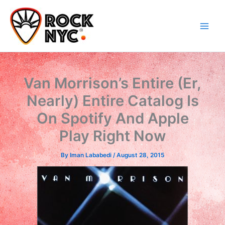
Skip
content
to
content
Van Morrison’s Entire (Er,
Nearly) Entire Catalog Is
On Spotify And Apple
Play Right Now
By
Iman Lababedi
/
August 28, 2015