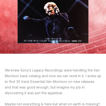
We knew Sony’s Legacy Recordings were handling the Van
Morrison back catalog and now we can revel in it. I woke up
to find 35 track Essential Van Morrison on new releases
and that was good enough, but imagine my job in
discovering it was just the appetizer.
Maybe not everything is here but what on earth is missing?