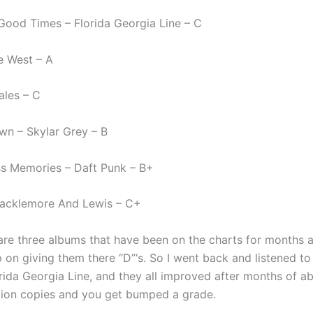
 Good Times – Florida Georgia Line – C
e West – A
ales – C
wn – Skylar Grey – B
s Memories – Daft Punk – B+
Macklemore And Lewis – C+
re three albums that have been on the charts for months an
 on giving them there “D”‘s. So I went back and listened t
rida Georgia Line, and they all improved after months of a
illion copies and you get bumped a grade.