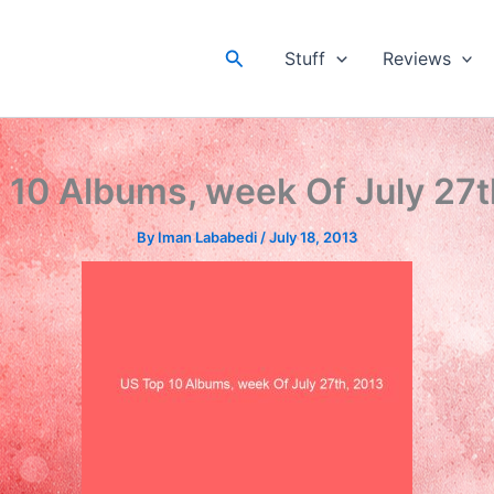
Search
Stuff
Reviews
 10 Albums, week Of July 27t
By
Iman Lababedi
/
July 18, 2013