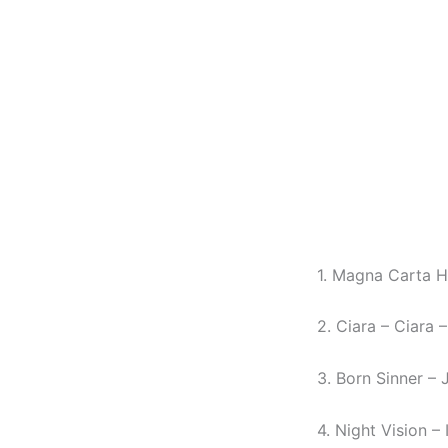
1. Magna Carta Ho
2. Ciara – Ciara –
3. Born Sinner – 
4. Night Vision 