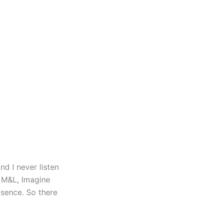
d I never listen
o M&L, Imagine
bsence. So there