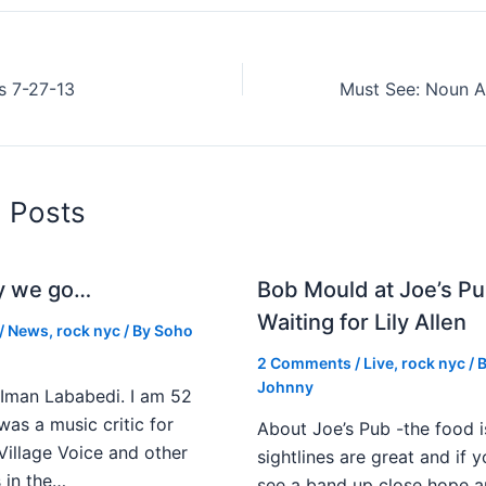
s 7-27-13
d Posts
y we go…
Bob Mould at Joe’s Pu
Waiting for Lily Allen
/
News
,
rock nyc
/ By
Soho
2 Comments
/
Live
,
rock nyc
/ 
Johnny
Iman Lababedi. I am 52
 was a music critic for
About Joe’s Pub -the food i
Village Voice and other
sightlines are great and if
s in the…
see a band up close hope a