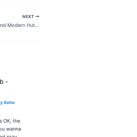
NEXT
Must See: Noun And Modern Hut In August
b -
By
Soho
s OK, the
 you wanna
nd pray