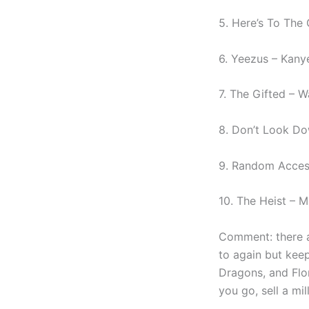
5. Here’s To The
6. Yeezus – Kany
7. The Gifted – W
8. Don’t Look Do
9. Random Acces
10. The Heist – 
Comment: there a
to again but keep
Dragons, and Flo
you go, sell a m