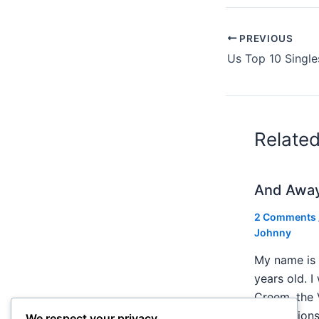
PREVIOUS
Us Top 10 Single
Relate
And Awa
2 Comments
Johnny
My name is 
years old. I
Creem, the 
publication
We respect your privacy