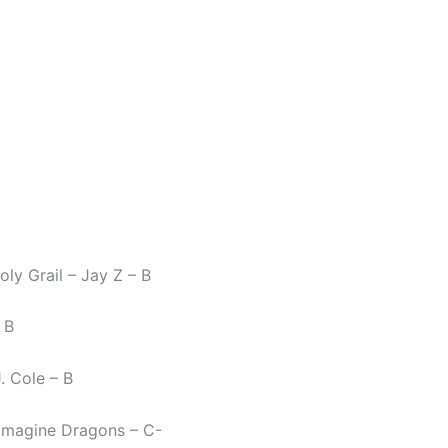
ly Grail – Jay Z – B
 B
J. Cole – B
– Imagine Dragons – C-