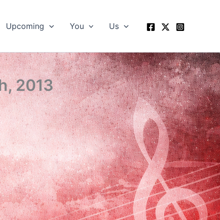
Upcoming
You
Us
h, 2013