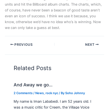
units and hit the Billboard album charts. The charts, which,
of course, have never been a beacon of good taste aren’t
even an icon of success. I think we use it because, you
know, otherwise we’d have no idea who’s is winning. Now
we can only take a guess at best.
PREVIOUS
NEXT
Related Posts
And Away we go…
2 Comments
/
News
,
rock nyc
/ By
Soho Johnny
My name is Iman Lababedi. I am 52 years old. I
was a music critic for Creem, the Village Voice