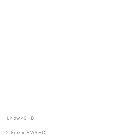
1. Now 49 – B
2. Frozen – V/A – C