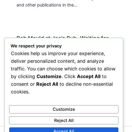
and other publications in the…
Bob Mould at Joe’s Pub -Waiting for
Lily Allen
We respect your privacy
Cookies help us improve your experience,
2 Comments
/
Live
,
rock nyc
/ By
Soho Johnny
deliver personalized content, and analyze
About Joe’s Pub -the food is OK, the sightlines
traffic. You can choose which cookies to allow
are great and if you wanna see a band up close
by clicking
Customize
. Click
Accept All
to
hope and pray they visit…
consent or
Reject All
to decline non-essential
cookies.
Customize
Reject All
Accept All