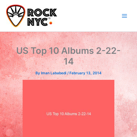
Skip
content
to
content
US Top 10 Albums 2-22-
14
By
Iman Lababedi
/
February 13, 2014