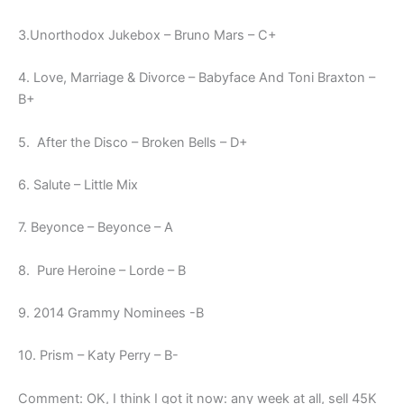
3.Unorthodox Jukebox – Bruno Mars – C+
4. Love, Marriage & Divorce – Babyface And Toni Braxton –
B+
5. After the Disco – Broken Bells – D+
6. Salute – Little Mix
7. Beyonce – Beyonce – A
8. Pure Heroine – Lorde – B
9. 2014 Grammy Nominees -B
10. Prism – Katy Perry – B-
Comment: OK, I think I got it now: any week at all, sell 45K