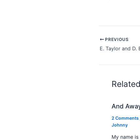
PREVIOUS
Relate
And Awa
2 Comments
Johnny
My name is 