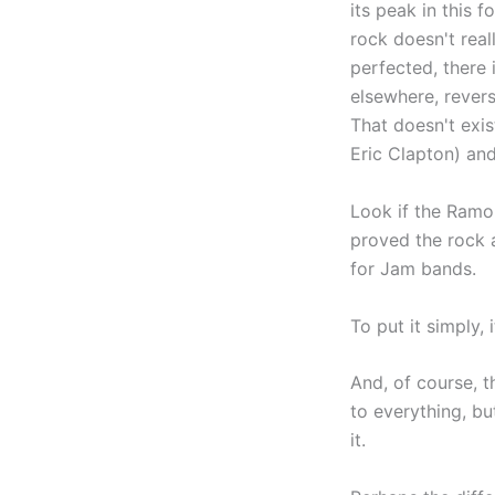
its peak in this 
rock doesn't real
perfected, there 
elsewhere, revers
That doesn't exis
Eric Clapton) and
Look if the Ramone
proved the rock a
for Jam bands.
To put it simply, 
And, of course, t
to everything, bu
it.