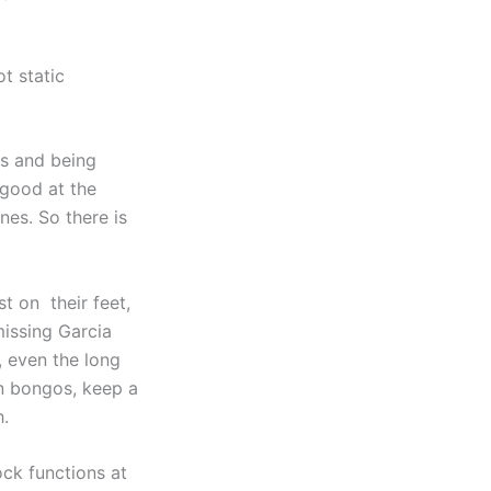
t static
0s and being
 good at the
nes. So there is
st on their feet,
missing Garcia
, even the long
n bongos, keep a
h.
rock functions at