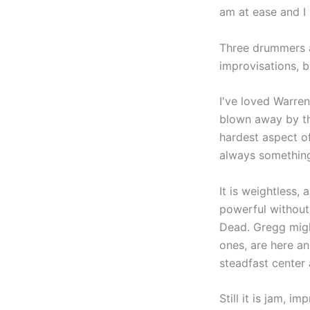
am at ease and I 
Three drummers a
improvisations, 
I've loved Warre
blown away by the
hardest aspect of
always something 
It is weightless,
powerful without 
Dead. Gregg might
ones, are here a
steadfast center 
Still it is jam, i