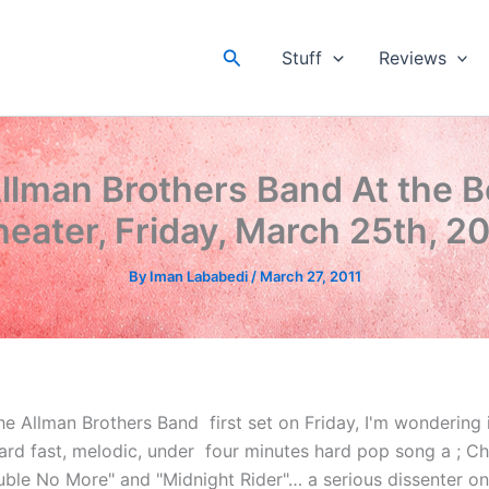
Search
Stuff
Reviews
llman Brothers Band At the 
eater, Friday, March 25th, 2
By
Iman Lababedi
/
March 27, 2011
e Allman Brothers Band first set on Friday, I'm wondering 
Hard fast, melodic, under four minutes hard pop song a ; C
uble No More" and "Midnight Rider"… a serious dissenter on