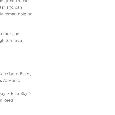
the great Derek
itar and can
ply remarkable on
th fore and
ugh to move
tatesboro Blues,
ues At Home
ay > Blue Sky >
th Reed