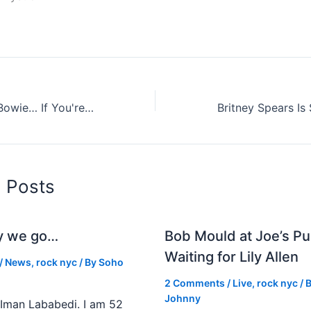
E. Taylor and D. Bowie… If You're Interested
d Posts
y we go…
Bob Mould at Joe’s Pu
Waiting for Lily Allen
/
News
,
rock nyc
/ By
Soho
2 Comments
/
Live
,
rock nyc
/ 
Johnny
Iman Lababedi. I am 52