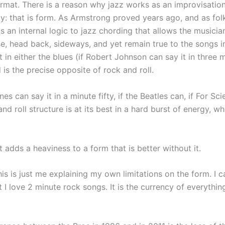
format. There is a reason why jazz works as an improvisatio
ly: that is form. As Armstrong proved years ago, and as fol
is an internal logic to jazz chording that allows the musicia
e, head back, sideways, and yet remain true to the songs in
t in either the blues (if Robert Johnson can say it in three 
 is the precise opposite of rock and roll.
s can say it in a minute fifty, if the Beatles can, if For Sci
nd roll structure is at its best in a hard burst of energy, w
it adds a heaviness to a form that is better without it.
his is just me explaining my own limitations on the form. I c
t I love 2 minute rock songs. It is the currency of everythin