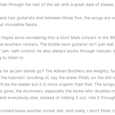
ride through the rest of the set with a great deal of please.
nd two guitarists and between those five, the songs are no
but moveable feasts.
n Hayes since wondering into a Govt Mule concert in the 9
 southern rockers. The bottle neck guitarist isn't just real
 jam -self-control, he also always works through melodic li
to listen to.
 as far as jam bands go? The Allman Brothers are weighty, fa
the hubristic noodling of, say the areier Phish, on the still 
 be the leader but it is more organic than that. The songs
nd gone, the drummers, especially the bloke who doubles o
and everybody else, instead of ridding it out, ride it throug
mprovised blues souther rocker shit. And really, I don't think 