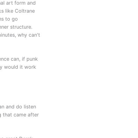
nal art form and
ks like Coltrane
ns to go
ner structure.
minutes, why can't
ence can, if punk
hy would it work
an and do listen
g that came after