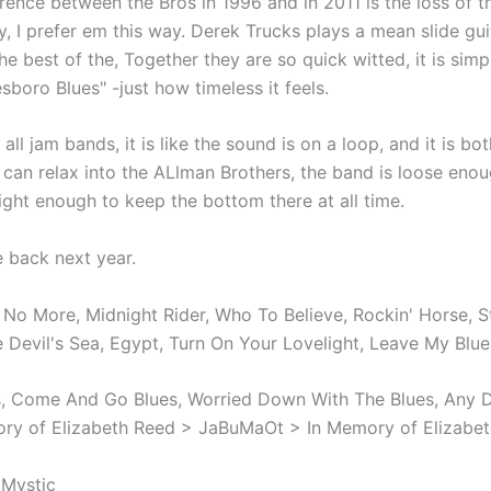
rence between the Bros in 1996 and in 2011 is the loss of 
y, I prefer em this way. Derek Trucks plays a mean slide gu
the best of the, Together they are so quick witted, it is sim
esboro Blues" -just how timeless it feels.
e all jam bands, it is like the sound is on a loop, and it is bo
can relax into the ALlman Brothers, the band is loose eno
ght enough to keep the bottom there at all time.
be back next year.
 No More, Midnight Rider, Who To Believe, Rockin' Horse, S
he Devil's Sea, Egypt, Turn On Your Lovelight, Leave My Bl
 Come And Go Blues, Worried Down With The Blues, Any D
ry of Elizabeth Reed > JaBuMaOt > In Memory of Elizabe
 Mystic