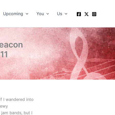
Upcoming
You
Us
Beacon
011
if I wandered into
hewy
 jam bands, but I