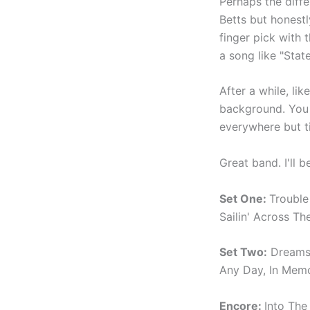
Perhaps the diffe
Betts but honestl
finger pick with 
a song like "Stat
After a while, lik
background. You 
everywhere but ti
Great band. I'll 
Set One:
Trouble
Sailin' Across T
Set Two:
Dreams,
Any Day, In Memo
Encore:
Into The