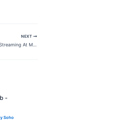
NEXT
Britney Spears Is Streaming At My Place
b -
By
Soho