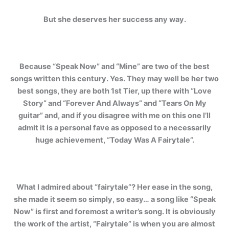
But she deserves her success any way.
Because “Speak Now” and “Mine” are two of the best
songs written this century. Yes. They may well be her two
best songs, they are both 1st Tier, up there with “Love
Story” and “Forever And Always” and “Tears On My
guitar” and, and if you disagree with me on this one I’ll
admit it is a personal fave as opposed to a necessarily
huge achievement, “Today Was A Fairytale”.
What I admired about “fairytale”? Her ease in the song,
she made it seem so simply, so easy… a song like “Speak
Now” is first and foremost a writer’s song. It is obviously
the work of the artist, “Fairytale” is when you are almost