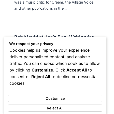
was a music critic for Creem, the Village Voice
and other publications in the…
Bob Mould at Joe’s Pub -Waiting for
Lily Allen
We respect your privacy
Cookies help us improve your experience,
2 Comments
/
Live
,
rock nyc
/ By
Soho Johnny
deliver personalized content, and analyze
About Joe’s Pub -the food is OK, the sightlines
traffic. You can choose which cookies to allow
are great and if you wanna see a band up close
by clicking
Customize
. Click
Accept All
to
hope and pray they visit…
consent or
Reject All
to decline non-essential
cookies.
Customize
Reject All