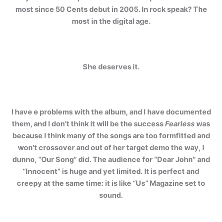
most since 50 Cents debut in 2005. In rock speak? The
most in the digital age.
She deserves it.
I have e problems with the album, and I have documented
them, and I don’t think it will be the success
Fearless
was
because I think many of the songs are too formfitted and
won’t crossover and out of her target demo the way, I
dunno, “Our Song” did. The audience for “Dear John” and
“Innocent” is huge and yet limited. It is perfect and
creepy at the same time: it is like “Us” Magazine set to
sound.