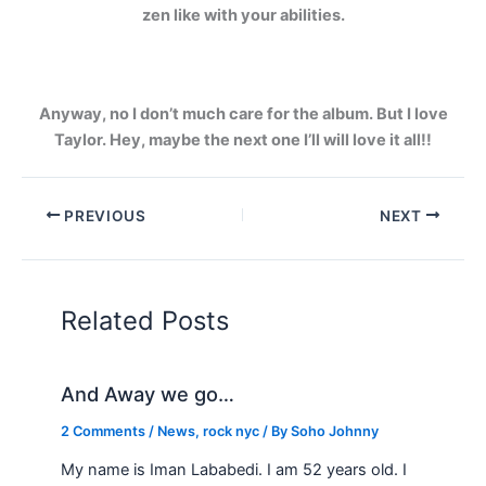
zen like with your abilities.
Anyway, no I don’t much care for the album. But I love
Taylor. Hey, maybe the next one I’ll will love it all!!
PREVIOUS
NEXT
Related Posts
And Away we go…
2 Comments
/
News
,
rock nyc
/ By
Soho Johnny
My name is Iman Lababedi. I am 52 years old. I