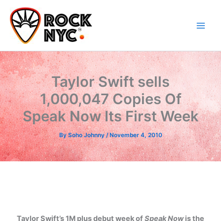
Skip
content
to
content
Taylor Swift sells
1,000,047 Copies Of
Speak Now Its First Week
By
Soho Johnny
/
November 4, 2010
Taylor Swift’s 1M plus debut week of
Speak Now
is the