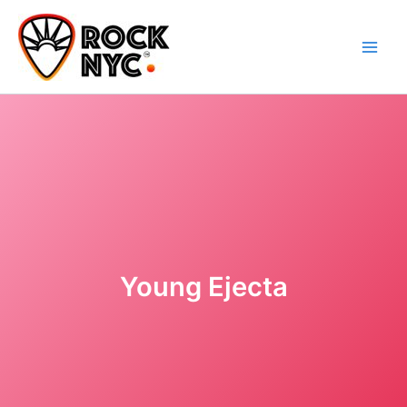
Skip
content
to
content
Young Ejecta