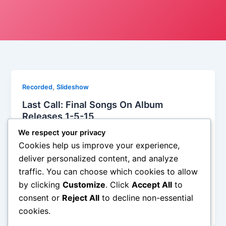
,
Recorded
Slideshow
Last Call: Final Songs On Album
Releases 1-5-15
Iman Lababedi
/
January 14, 2015
We respect your privacy
Cookies help us improve your experience,
It sounds like synth pop with stronger melodies and
deliver personalized content, and analyze
more smarts than you might epect, the synth soars
traffic. You can choose which cookies to allow
and a piano motif plays on another track, the entire
by clicking
Customize
. Click
Accept All
to
thing is so lovely and the singer Leanne Macomber
is etheral in a good one. It is from the album of the
consent or
Reject All
to decline non-essential
week – A
cookies.