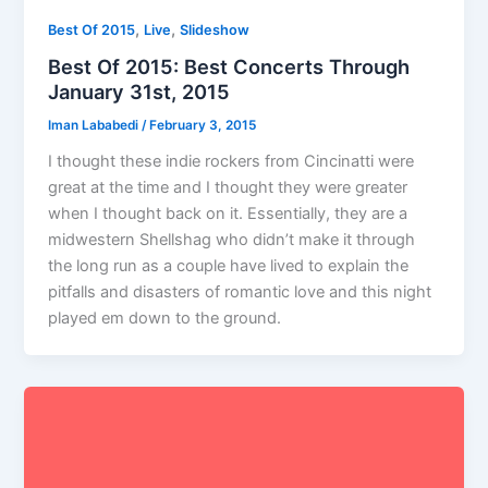
,
,
Best Of 2015
Live
Slideshow
Best Of 2015: Best Concerts Through
January 31st, 2015
Iman Lababedi
/
February 3, 2015
I thought these indie rockers from Cincinatti were
great at the time and I thought they were greater
when I thought back on it. Essentially, they are a
midwestern Shellshag who didn’t make it through
the long run as a couple have lived to explain the
pitfalls and disasters of romantic love and this night
played em down to the ground.