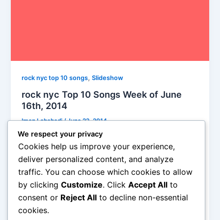
,
rock nyc top 10 songs
Slideshow
rock nyc Top 10 Songs Week of June
16th, 2014
Iman Lababedi
/
June 22, 2014
We respect your privacy
Six of these artists are rockers. The Front Bottoms,
Cookies help us improve your experience,
Cerebral Ballzy and White Lung are relatively (WL
deliver personalized content, and analyze
dates from 2006) young bands, Wussy has been
traffic. You can choose which cookies to allow
around since 2001, when Ian was, ahem, a spritely
by clicking
Customize
. Click
Accept All
to
56 year old. David Gray is a singer songwriter (I
mean essentially, right?). So, yeah, for one week
consent or
Reject All
to decline non-essential
only rock makes a comeback.
cookies.