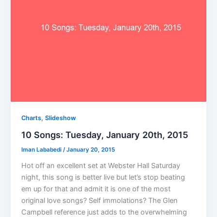
,
Charts
Slideshow
10 Songs: Tuesday, January 20th, 2015
Iman Lababedi
/
January 20, 2015
Hot off an excellent set at Webster Hall Saturday
night, this song is better live but let’s stop beating
em up for that and admit it is one of the most
original love songs? Self immolations? The Glen
Campbell reference just adds to the overwhelming