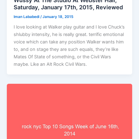
Saturday, January 17th, 2015, Reviewed
Iman Lababedi
/
January 18, 2015
I love looking at Walker play guitar and I love Chuck’s
shlubby intensity, he is really great. terrific emotional
voice which can take any position Walker wants him
to, and on stage they are such equals, they’re like
Mates Of State of something, or the Civil Wars
maybe. Like an Alt Rock Civil Wars.