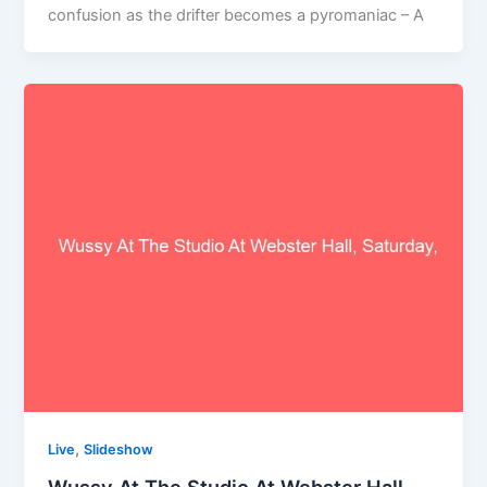
confusion as the drifter becomes a pyromaniac – A
,
Live
Slideshow
Wussy At The Studio At Webster Hall,