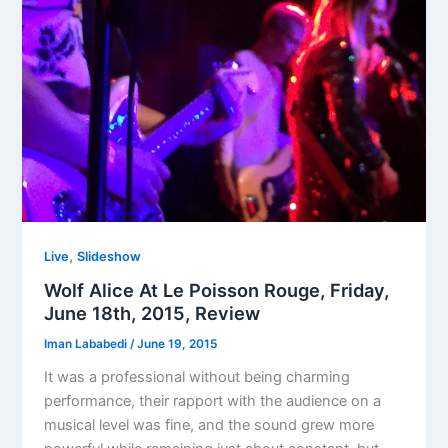
,
Live
Slideshow
Wolf Alice At Le Poisson Rouge, Friday,
June 18th, 2015, Review
Iman Lababedi
/
June 19, 2015
It was a professional without being charming
performance, their rapport with the audience on a
musical level was fine, and the sound grew more