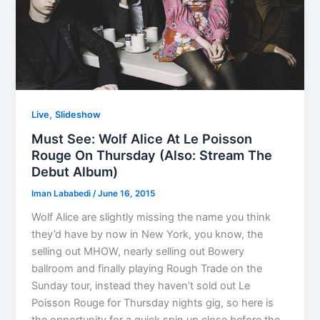
,
Live
Slideshow
Must See: Wolf Alice At Le Poisson
Rouge On Thursday (Also: Stream The
Debut Album)
Iman Lababedi
/
June 16, 2015
Wolf Alice are slightly missing the name you think
they’d have by now in New York, you know, the
selling out MHOW, nearly selling out Bowery
ballroom and finally playing Rough Trade on the
Sunday tour, instead they haven’t sold out Le
Poisson Rouge for Thursday nights gig, so here is