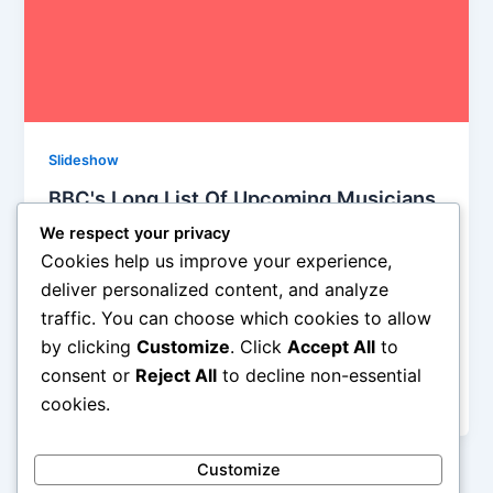
Slideshow
BBC's Long List Of Upcoming Musicians
for 2015
We respect your privacy
Iman Lababedi
/
December 1, 2014
Cookies help us improve your experience,
deliver personalized content, and analyze
This is BBC’s list of bands they predict big things for
traffic. You can choose which cookies to allow
in 2015, and they’ve been known to get it right.. BBC
by clicking
Customize
. Click
Accept All
to
asked 140 influential music industry experts, DJs,
critics, broadcasters and bloggers and, shock, only
consent or
Reject All
to decline non-essential
found one Stateside artist out of the 15 being touted.
cookies.
Customize