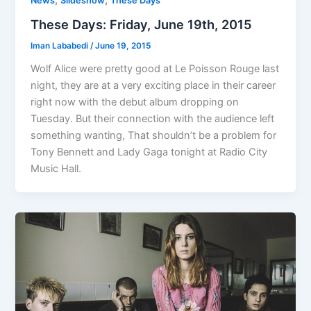
,
,
News
Slideshow
These Days
These Days: Friday, June 19th, 2015
Iman Lababedi
/
June 19, 2015
Wolf Alice were pretty good at Le Poisson Rouge last
night, they are at a very exciting place in their career
right now with the debut album dropping on
Tuesday. But their connection with the audience left
something wanting, That shouldn’t be a problem for
Tony Bennett and Lady Gaga tonight at Radio City
Music Hall.