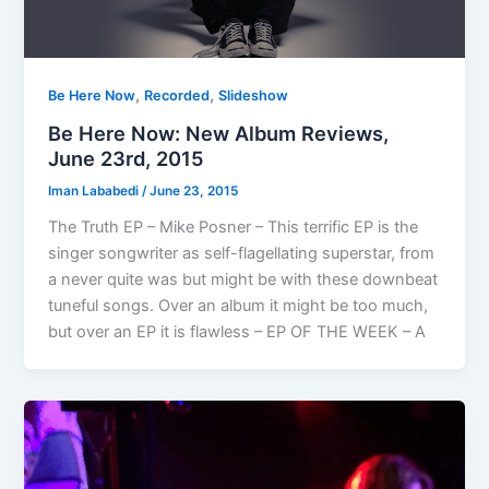
,
,
Be Here Now
Recorded
Slideshow
Be Here Now: New Album Reviews,
June 23rd, 2015
Iman Lababedi
/
June 23, 2015
The Truth EP – Mike Posner – This terrific EP is the
singer songwriter as self-flagellating superstar, from
a never quite was but might be with these downbeat
tuneful songs. Over an album it might be too much,
but over an EP it is flawless – EP OF THE WEEK – A