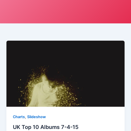
,
Charts
Slideshow
UK Top 10 Albums 7-4-15