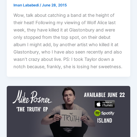
Iman Lababedi
/
June 28, 2015
Wow, talk about catching a band at the height of
their heat! Following my viewing of Wolf Alice last
week, they have killed it at Glastonbury and were
only stopped from the top spot, on their debut
album I might add, by another artist who killed it at
Glastonbury, who I have also seen recently and also
wasn’t crazy about live. PS: I took Taylor down a
notch because, frankly, she is losing her sweetness.