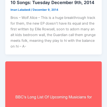
10 Songs: Tuesday December 9th, 2014
Iman Lababedi
/
December 9, 2014
Bros – Wolf Alice – This is a huge breakthrough track
for them, the new EP doesn’t have its equal and the
first written by Ellie Rowsell, soon to adorn many an
alt kids bedroom wall, the Guardian call them grunge
meets folk, meaning they play lo hi with the balance
on hi – A-