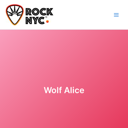
Skip
content
to
content
Wolf Alice