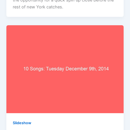
the opportunity for a quick spin up close before the
rest of new York catches.
Slideshow