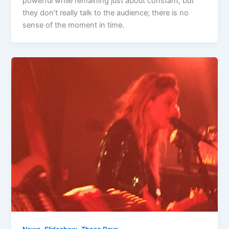
powerful while remaining just about constant, but
they don’t really talk to the audience; there is no
sense of the moment in time.