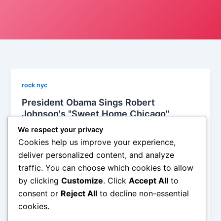
rock nyc
President Obama Sings Robert
Johnson's "Sweet Home Chicago"
Iman Lababedi
/
February 23, 2012
We respect your privacy
Cookies help us improve your experience,
Clinton? Baby boomer. You can’t imagine him
deliver personalized content, and analyze
quoting Jay-Z. And while it is true that Clinton could
traffic. You can choose which cookies to allow
actually blow the sa, he never had the cool of
by clicking
Customize
. Click
Accept All
to
Obama. Obama is a hip hop president. Nixon,
Reagan, Senior? Dubya was a lonesome cowboy
consent or
Reject All
to decline non-essential
who never got much further along than Toby Keith.
cookies.