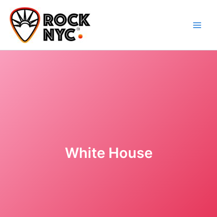
Skip
content
to
content
White House