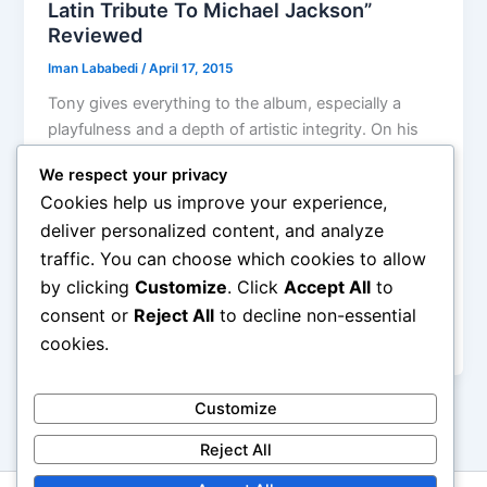
Latin Tribute To Michael Jackson”
Reviewed
Iman Lababedi
/
April 17, 2015
Tony gives everything to the album, especially a
playfulness and a depth of artistic integrity. On his
website, Succar is quoted as saying “Even the horn
We respect your privacy
lines, I would transcribe them from Quincy Jones’
Cookies help us improve your experience,
productions and then apply them to the
deliver personalized content, and analyze
arrangement in a different way. The essence of
traffic. You can choose which cookies to allow
every song was respected. I gave it my best to
by clicking
Customize
. Click
Accept All
to
create this very thin line between what Michael did
with his production and what I brought to the
consent or
Reject All
to decline non-essential
project.”
cookies.
Customize
Reject All