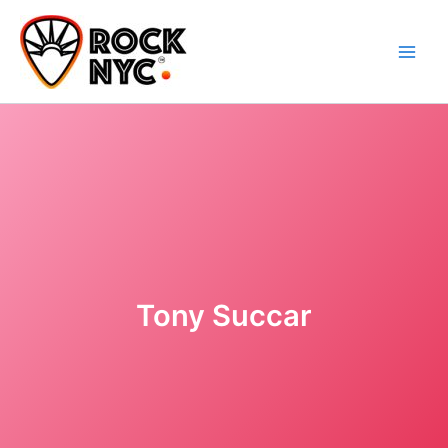
Skip
content
to
content
Tony Succar