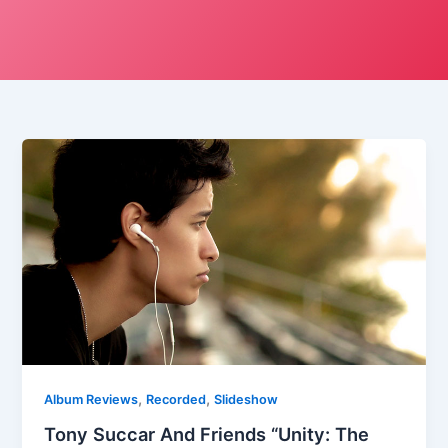
,
,
Album Reviews
Recorded
Slideshow
Tony Succar And Friends “Unity: The