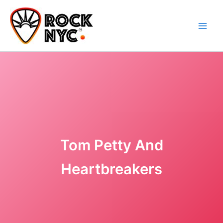
Skip
content
to
content
Tom Petty And
Heartbreakers