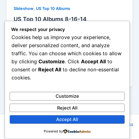
,
Slideshow
US Top 10 Albums
US Top 10 Albums 8-16-14
Iman Lababedi
/
August 7, 2014
We respect your privacy
Cookies help us improve your experience,
The problem with this iteration of Kidz Bop Kids is
deliver personalized content, and analyze
the covers are a little more muddled than usual, both
traffic. You can choose which cookies to allow
“Happy” and “Dark Horse” should have had the
by clicking
Customize
. Click
Accept All
to
arrangements much cleaner, smaller if you will.
Surely Kidz Bop isn’t just about taking out the dirty
consent or
Reject All
to decline non-essential
words? Tom Petty? 133K units sold, Clapton? 65K.
cookies.
Customize
Reject All
Accept All
Copyright © 2026 Rock NYC | Powered by
Astra WordPress
Powered by
Theme