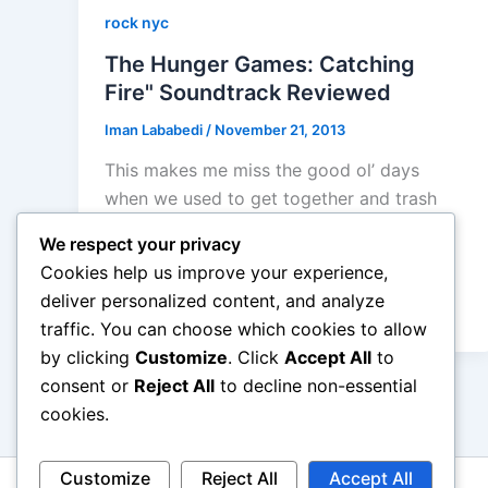
rock nyc
The Hunger Games: Catching
Fire" Soundtrack Reviewed
Iman Lababedi
/
November 21, 2013
This makes me miss the good ol’ days
when we used to get together and trash
the Twilight Soundtracks, here is another
We respect your privacy
teen maelstrom of discontent and death
Cookies help us improve your experience,
and slaughter and more… another crappy
deliver personalized content, and analyze
soundtrack album.
traffic. You can choose which cookies to allow
by clicking
Customize
. Click
Accept All
to
consent or
Reject All
to decline non-essential
cookies.
Customize
Reject All
Accept All