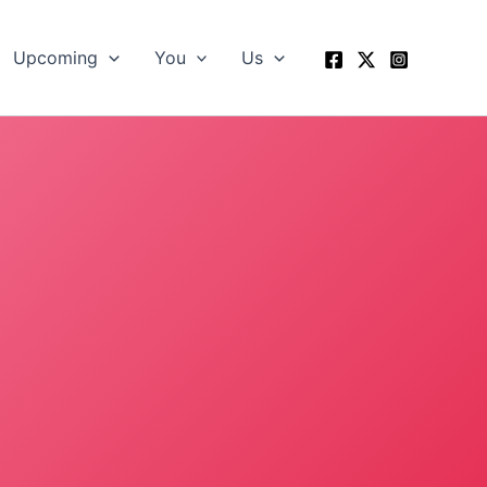
Upcoming
You
Us