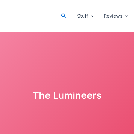
Search
Stuff
Reviews
The Lumineers