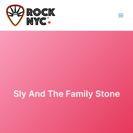
Skip
content
to
content
Sly And The Family Stone