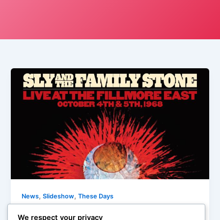
,
,
News
Slideshow
These Days
These Days: Friday, February 17th, 2015
We respect your privacy