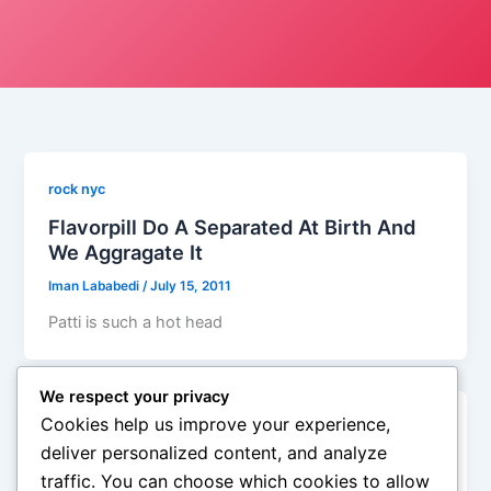
rock nyc
Flavorpill Do A Separated At Birth And
We Aggragate It
Iman Lababedi
/
July 15, 2011
Patti is such a hot head
We respect your privacy
Cookies help us improve your experience,
rock nyc
deliver personalized content, and analyze
Separated At Birth: Joe Cocker And Bon
traffic. You can choose which cookies to allow