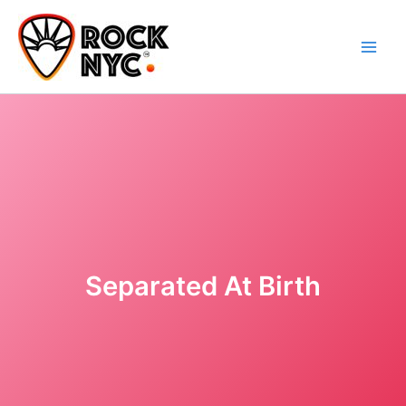
Skip
content
to
content
Separated At Birth