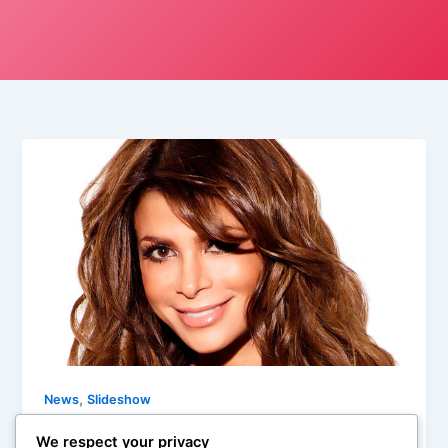
,
News
Slideshow
Medium Cool: Top Talk Show Guests
We respect your privacy