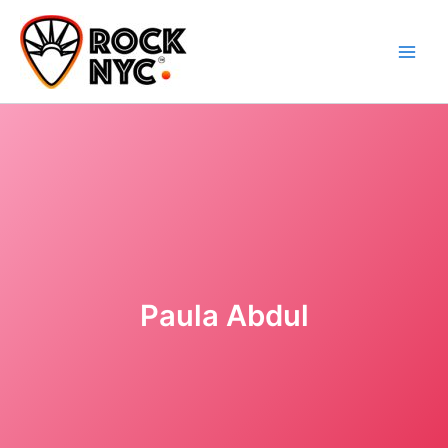
Skip
content
to
content
Paula Abdul