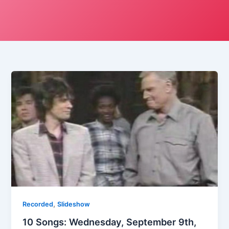
,
Recorded
Slideshow
10 Songs: Wednesday, September 9th,