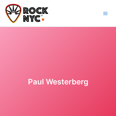
Skip
content
to
content
Paul Westerberg