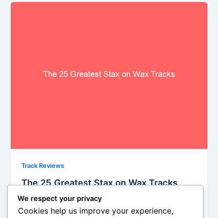
Track Reviews
The 25 Greatest Stax on Wax Tracks
Steve Crawford
/
September 23, 2013
We respect your privacy
Cookies help us improve your experience,
As Sun’s influenced waned in the early 1960s, Stax