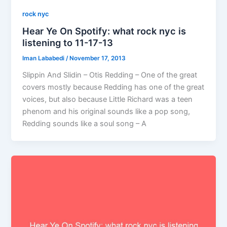
rock nyc
Hear Ye On Spotify: what rock nyc is
listening to 11-17-13
Iman Lababedi
/
November 17, 2013
Slippin And Slidin – Otis Redding – One of the great
covers mostly because Redding has one of the great
voices, but also because Little Richard was a teen
phenom and his original sounds like a pop song,
Redding sounds like a soul song – A