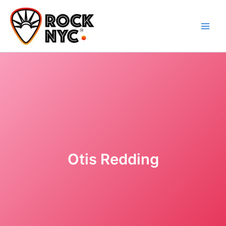
Skip
content
to
content
Otis Redding