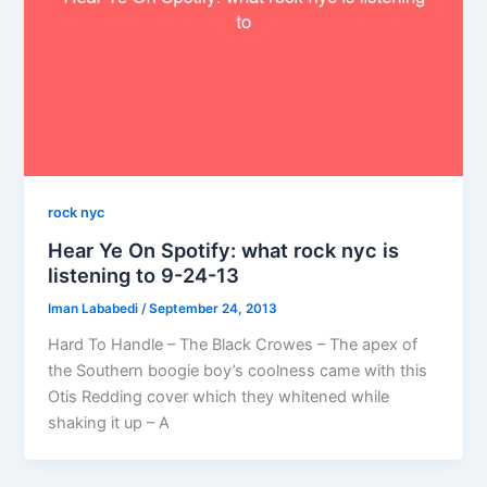
rock nyc
Hear Ye On Spotify: what rock nyc is
listening to 9-24-13
Iman Lababedi
/
September 24, 2013
Hard To Handle – The Black Crowes – The apex of
the Southern boogie boy’s coolness came with this
Otis Redding cover which they whitened while
shaking it up – A