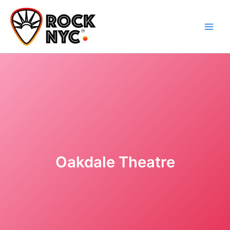
Skip
content
to
content
Oakdale Theatre