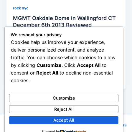
rock nyc
MGMT Oakdale Dome in Wallingford CT
December 6th 2013 Reviewed
Soho Johnny
/
December 9, 2013
We respect your privacy
Cookies help us improve your experience,
“I was disappointed in the fact that ninety five
deliver personalized content, and analyze
percent of the crowd was too f’d up to appreciate
traffic. You can choose which cookies to allow
the band. I don’t get it and I never will, but missing
by clicking
Customize
. Click
Accept All
to
out on a pure concert experience isn’t something I’d
really dig. Regardless, to each his own, but it’s also
consent or
Reject All
to decline non-essential
not as if the band doesn’t expect that.
cookies.
Customize
Reject All
Accept All
Copyright © 2026 Rock NYC | Powered by
Astra WordPress
Powered by