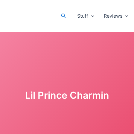
Search
Stuff
Reviews
Lil Prince Charmin