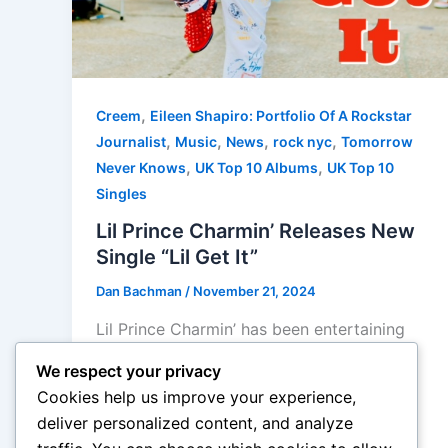
,
Creem
Eileen Shapiro: Portfolio Of A Rockstar
,
,
,
,
Journalist
Music
News
rock nyc
Tomorrow
,
,
Never Knows
UK Top 10 Albums
UK Top 10
Singles
Lil Prince Charmin’ Releases New
Single “Lil Get It”
Dan Bachman
/
November 21, 2024
Lil Prince Charmin’ has been entertaining
crowds since the age of 4 after covering
We respect your privacy
songs by the Godfather of Soul James
Cookies help us improve your experience,
Brown and then turning his focus towards
deliver personalized content, and analyze
the King […]