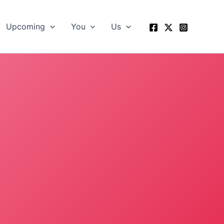
Upcoming
You
Us