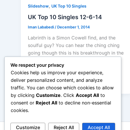
,
Slideshow
UK Top 10 Singles
UK Top 10 Singles 12-6-14
Iman Lababedi
/
December 1, 2014
Labrinth is a Simon Cowell find, and the
soulful guy? You can hear the ching ching
going though this is his breakthrough in the
UK. A good soul ballad, a little later than
We respect your privacy
planned. But Take That with a typical
Cookies help us improve your experience,
dance pop track win the top spot… their
deliver personalized content, and analyze
12th since 2008.
traffic. You can choose which cookies to allow
by clicking
Customize
. Click
Accept All
to
consent or
Reject All
to decline non-essential
cookies.
Customize
Reject All
Accept All