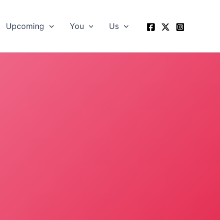
Upcoming
You
Us