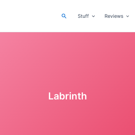
Search
Stuff
Reviews
Labrinth