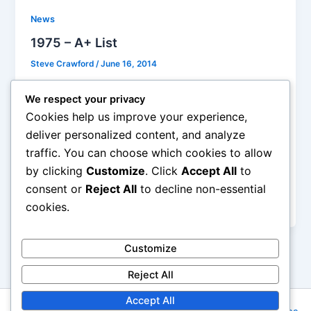
News
1975 – A+ List
Steve Crawford
/
June 16, 2014
“Ballroom Blitz,” Sweet. Mixing bubblegum pop with
We respect your privacy
Townshend power chords, songwriters Nicky Chinn
Cookies help us improve your experience,
and Mike Chapman wrote a series of U.K. hits for
deliver personalized content, and analyze
Sweet, including “Little Willie,” “Wig-Wam Bam,” and
traffic. You can choose which cookies to allow
the excitingly punctuated “Block Buster!” “Ballroom
by clicking
Customize
. Click
Accept All
to
Blitz” is Sweet at their irresistible best and was a
major international hit – it went to #2 in the U.K. in
consent or
Reject All
to decline non-essential
1973 and #3 in the U.S. in 1975.
cookies.
Customize
Reject All
Accept All