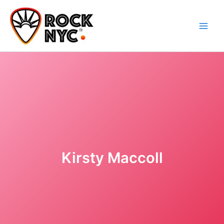
Skip
content
to
content
Kirsty Maccoll