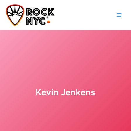
Skip
content
to
content
Kevin Jenkens